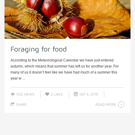
Foraging for food
According to the Meteorological Calendar we have just entered
autumn, which means that summer has left us for another year. For
many of us it doesn’t feel like we have had much of a summer this
year w ...
3122 VIEWS
0
LIKES
SEP 6, 2019
READ MORE
SHARE