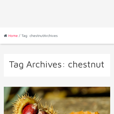
Home
/ Tag: chestnutArchives
Tag Archives:
chestnut