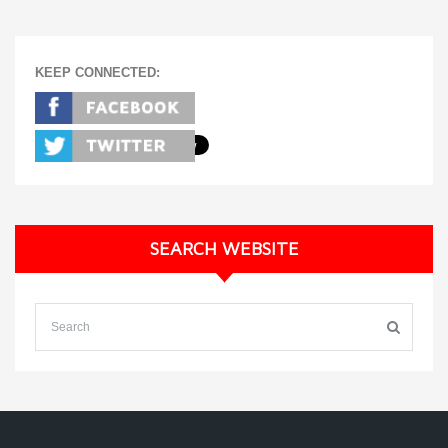
KEEP CONNECTED:
SEARCH WEBSITE