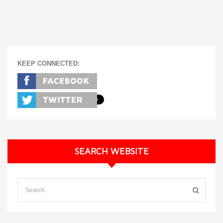
KEEP CONNECTED:
SEARCH WEBSITE