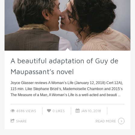
A beautiful adaptation of Guy de
Maupassant’s novel
Joyce Glasser reviews A Woman’s Life (January 12, 2018) Cert 12A),
115 min. Like Stephane Brizé’s, Mademoiselle Chambon and 2015’s
The Measure of a Man, A Woman’s Life is a well-acted and beauti ...
4686 VIEWS
0
LIKES
JAN 10, 2018
READ MORE
SHARE