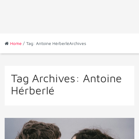
Home
/ Tag: Antoine HérberléArchives
Tag Archives:
Antoine
Hérberlé