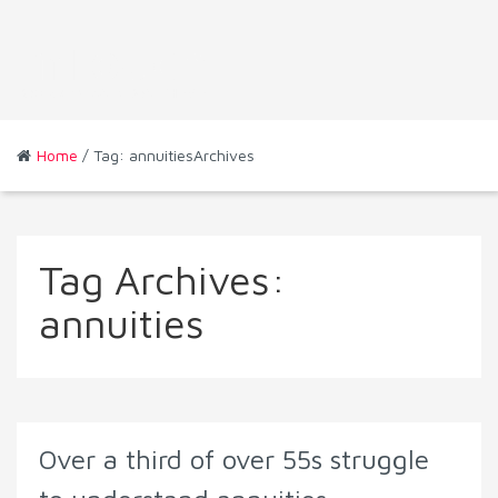
Home
/ Tag: annuitiesArchives
Tag Archives:
annuities
Over a third of over 55s struggle