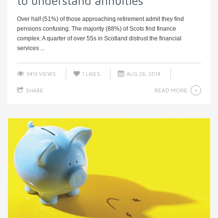
to understand annuities
Over half (51%) of those approaching retirement admit they find
pensions confusing. The majority (88%) of Scots find finance
complex. A quarter of over 55s in Scotland distrust the financial
services ...
3413 VIEWS
1
LIKES
AUG 26, 2014
READ MORE
SHARE