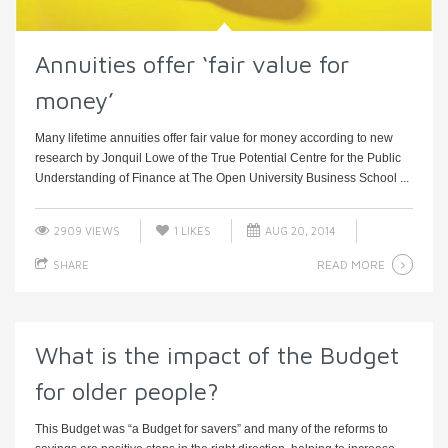
Annuities offer ‘fair value for
money’
Many lifetime annuities offer fair value for money according to new
research by Jonquil Lowe of the True Potential Centre for the Public
Understanding of Finance at The Open University Business School ...
2909 VIEWS
1
LIKES
AUG 20, 2014
READ MORE
SHARE
What is the impact of the Budget
for older people?
This Budget was “a Budget for savers” and many of the reforms to