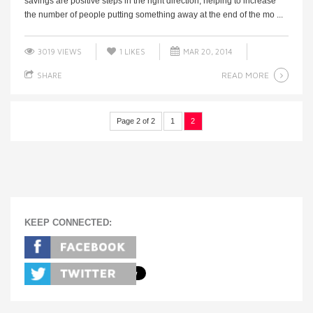
savings are positive steps in the right direction, helping to increase
the number of people putting something away at the end of the mo ...
3019 VIEWS
1
LIKES
MAR 20, 2014
READ MORE
SHARE
Page 2 of 2
1
2
KEEP CONNECTED: