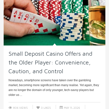
Small Deposit Casino Offers and
the Older Player: Convenience,
Caution, and Control
Nowadays, smartphone screens have taken over the gambling
market, becoming more significant than many realise. Yet again, they
are no longer the domain of only younger, tech-savvy players but
older us ...
806 VIEWS
0
LIKES
MAY 11, 2026