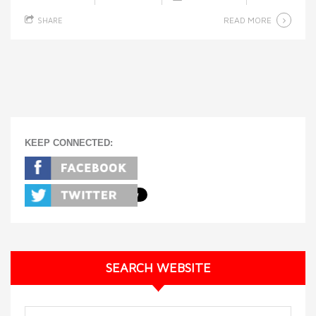
READ MORE
SHARE
KEEP CONNECTED:
SEARCH WEBSITE