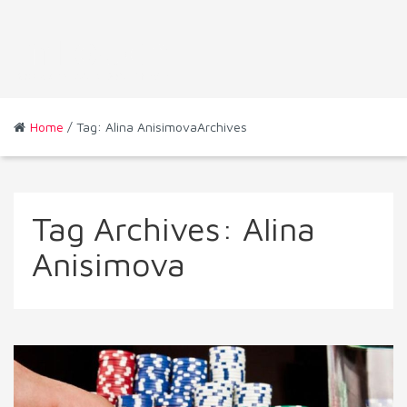
Home
/ Tag: Alina AnisimovaArchives
Tag Archives:
Alina
Anisimova