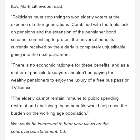
IEA, Mark Littlewood, said:
“Politicians must stop trying to woo elderly voters at the
expense of other generations. Combined with the triple lock
on pensions and the extension of the pensioner bond
scheme, committing to protect the universal benefits
currently received by the elderly is completely unjustifiable
going into the next parliament.
“There is no economic rationale for these benefits, and as a
matter of principle taxpayers shouldn’t be paying for
wealthy pensioners to enjoy the luxury of a free bus pass or
TV licence.
“The elderly cannot remain immune to public spending
restraint and abolishing these benefits would help ease the
burden on the working age population.”
We would be interested to hear your views on this
controversial statement. Ed.