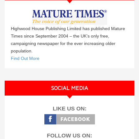
Highwood House Publishing Limited has published Mature
Times since September 2004 – the UK’s only free,
campaigning newspaper for the ever increasing older
population.
Find Out More
SOCIAL MEDIA
LIKE US ON:
FOLLOW US ON: