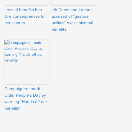
Loss of benefits has
Lib Dems and Labour
dire consequences for
accused of “gesture
pensioners
politics” over universal
benefits
Campaigners mark
Older People’s Day by
warning “Hands off our
benefits”