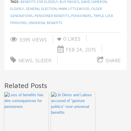
TAGS:
BENEFITS FOR ELDERLY
,
BUS PASSES
,
DAVID CAMERON
,
ELDERLY
,
GENERAL ELECTION
,
MARK LITTLEWOOD
,
OLDER
GENERATIONS
,
PENSIONER BENEFITS
,
PENSIONERS
,
TRIPLE LOCK
PENSIONS
,
UNIVERSAL BENEFITS
0
LIKES
3395 VIEWS
FEB 24, 2015
NEWS
,
SLIDER
SHARE
Related Posts