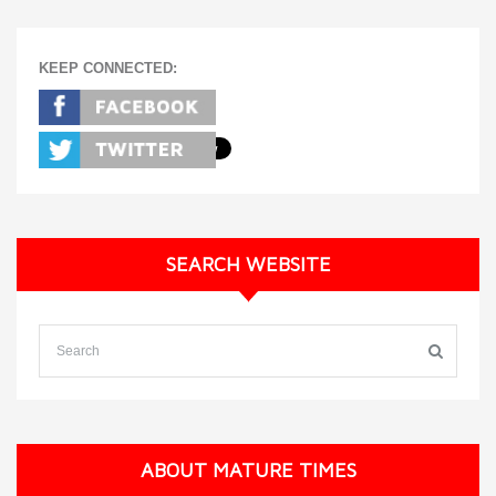
KEEP CONNECTED:
SEARCH WEBSITE
ABOUT MATURE TIMES