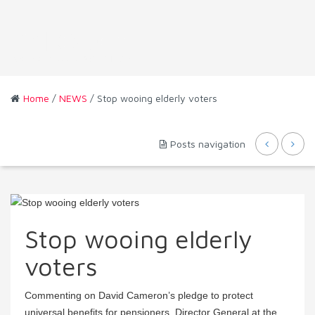
Home
/
NEWS
/ Stop wooing elderly voters
Posts navigation
Stop wooing elderly
voters
Commenting on David Cameron’s pledge to protect
universal benefits for pensioners, Director General at the