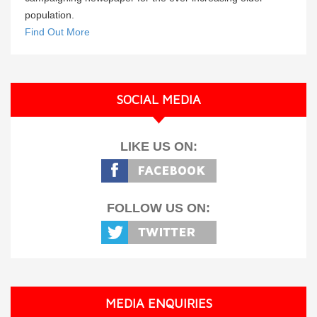
population.
Find Out More
SOCIAL MEDIA
LIKE US ON:
FOLLOW US ON:
MEDIA ENQUIRIES