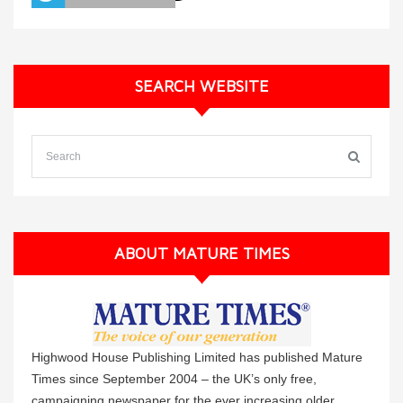
SEARCH WEBSITE
ABOUT MATURE TIMES
Highwood House Publishing Limited has published Mature
Times since September 2004 – the UK’s only free,
campaigning newspaper for the ever increasing older