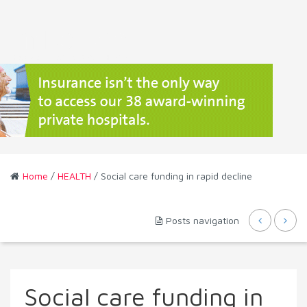
Home
/
HEALTH
/ Social care funding in rapid decline
Posts navigation
Social care funding in