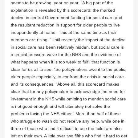
seems to be growing, year on year. “A big part of the
explanation is revealed by this scorecard: the marked
decline in central Government funding for social care and
the resultant reduction in support for older people to live
independently at home – this at the same time as their
numbers are rising. “Until recently the impact of the decline
in social care has been relatively hidden, but social care is
a crucial pressure valve for the NHS and the evidence of
what happens when it is too weak to fulfil that function is
clear for us all to see. “So policymakers owe it to the public,
older people especially, to confront the crisis in social care
and its consequences. “Above all, this scorecard makes
clear that for any policymaker to acknowledge the need for
investment in the NHS while omitting to mention social care
is not good enough and will ultimately not solve the
problems facing the NHS either.” More than half of those
who struggle to wash do not receive any help, while one in
three of those who find it difficult to use the toilet are also
left on their own. A little over two fifths who find it hard to get