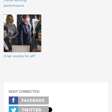
Oscar-winning
performance
A fair society for all?
KEEP CONNECTED: