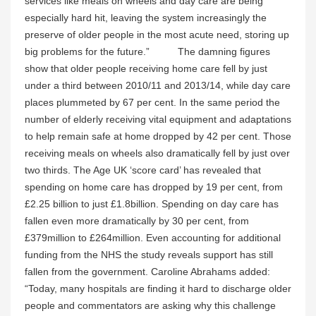
services like meals on wheels and day care are being
especially hard hit, leaving the system increasingly the
preserve of older people in the most acute need, storing up
big problems for the future.”
The damning figures
show that older people receiving home care fell by just
under a third between 2010/11 and 2013/14, while day care
places plummeted by 67 per cent. In the same period the
number of elderly receiving vital equipment and adaptations
to help remain safe at home dropped by 42 per cent. Those
receiving meals on wheels also dramatically fell by just over
two thirds. The Age UK ‘score card’ has revealed that
spending on home care has dropped by 19 per cent, from
£2.25 billion to just £1.8billion. Spending on day care has
fallen even more dramatically by 30 per cent, from
£379million to £264million. Even accounting for additional
funding from the NHS the study reveals support has still
fallen from the government. Caroline Abrahams added:
“Today, many hospitals are finding it hard to discharge older
people and commentators are asking why this challenge