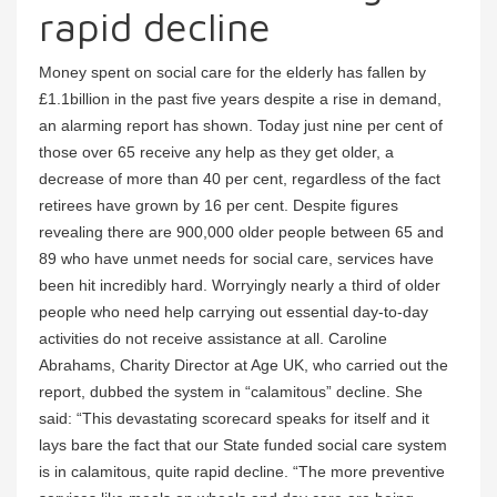
rapid decline
Money spent on social care for the elderly has fallen by
£1.1billion in the past five years despite a rise in demand,
an alarming report has shown. Today just nine per cent of
those over 65 receive any help as they get older, a
decrease of more than 40 per cent, regardless of the fact
retirees have grown by 16 per cent. Despite figures
revealing there are 900,000 older people between 65 and
89 who have unmet needs for social care, services have
been hit incredibly hard. Worryingly nearly a third of older
people who need help carrying out essential day-to-day
activities do not receive assistance at all. Caroline
Abrahams, Charity Director at Age UK, who carried out the
report, dubbed the system in “calamitous” decline. She
said: “This devastating scorecard speaks for itself and it
lays bare the fact that our State funded social care system
is in calamitous, quite rapid decline. “The more preventive