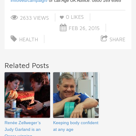
involved/campaign/
or call Age UK Advice: 0800 169 6565
0
LIKES
2633 VIEWS
FEB 26, 2015
HEALTH
SHARE
Related Posts
Renée Zellweger’s
Keeping body confident
Judy Garland is an
at any age