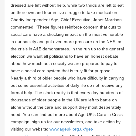
dressed are left without help, while two thirds are left to eat
on their own and four in five struggle to take medication.
Charity Independent Age, Chief Executive, Janet Morrison
commented: “These figures reinforce concern that cuts to
social care have a shocking impact on the most vulnerable
in our society and put even more pressure on the NHS, as
the crisis in A&E demonstrates. In the run up to the general
election we want all politicians to have an honest debate
about how much as a society we are prepared to pay to
have a social care system that is truly fit for purpose.”
Nearly a third of older people who have difficulty in carrying
out some essential activities of daily life do not receive any
formal help. The stark reality is that every day hundreds of
thousands of older people in the UK are left to battle on
alone without the care and support they most desperately
need. You can find out more about Age UK’s Care in Crisis
campaign, sign up for our newsletters, and take action by
visiting our website:
www.ageuk.org.uk/get-