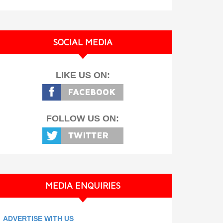
SOCIAL MEDIA
LIKE US ON:
FOLLOW US ON:
MEDIA ENQUIRIES
ADVERTISE WITH US