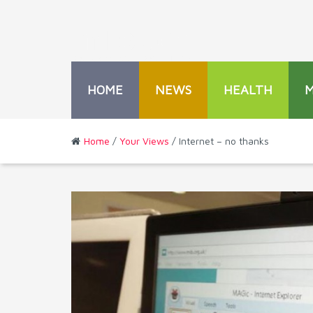
HOME
NEWS
HEALTH
Home
/
Your Views
/ Internet – no thanks