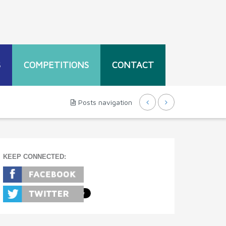
S
COMPETITIONS
CONTACT
Posts navigation
KEEP CONNECTED: