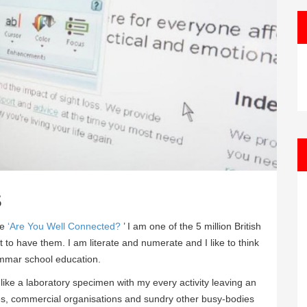
s
ue
‘Are You Well Connected?
’ I am one of the 5 million British
t to have them. I am literate and numerate and I like to think
ammar school education.
 like a laboratory specimen with my every activity leaving an
ies, commercial organisations and sundry other busy-bodies