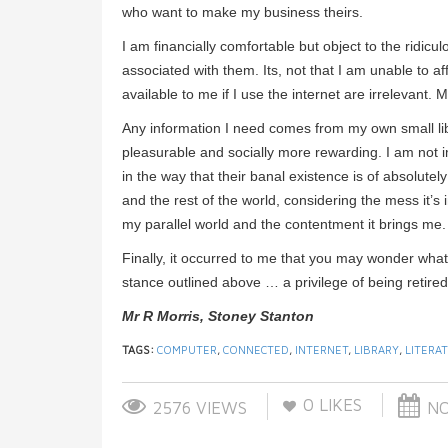
who want to make my business theirs.
I am financially comfortable but object to the ridi
associated with them. Its, not that I am unable to 
available to me if I use the internet are irrelevant.
Any information I need comes from my own small li
pleasurable and socially more rewarding. I am not im
in the way that their banal existence is of absolutel
and the rest of the world, considering the mess it’s
my parallel world and the contentment it brings me.
Finally, it occurred to me that you may wonder what
stance outlined above … a privilege of being retired
Mr R Morris, Stoney Stanton
TAGS:
COMPUTER
,
CONNECTED
,
INTERNET
,
LIBRARY
,
LITERA
0
LIKES
2576 VIEWS
NO