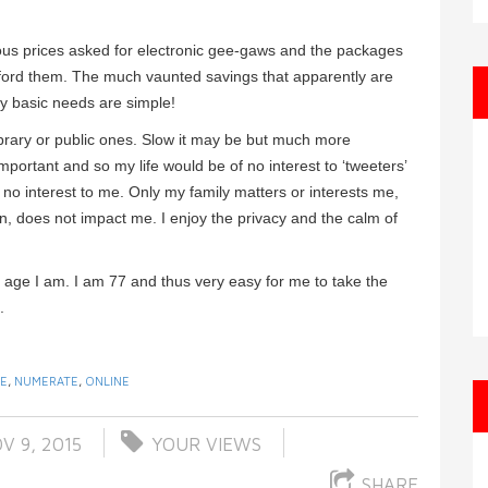
culous prices asked for electronic gee-gaws and the packages
afford them. The much vaunted savings that apparently are
 My basic needs are simple!
brary or public ones. Slow it may be but much more
portant and so my life would be of no interest to ‘tweeters’
y no interest to me. Only my family matters or interests me,
 in, does not impact me. I enjoy the privacy and the calm of
 age I am. I am 77 and thus very easy for me to take the
.
TE
,
NUMERATE
,
ONLINE
V 9, 2015
YOUR VIEWS
SHARE