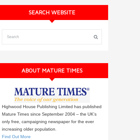
SEARCH WEBSITE
ABOUT MATURE TIMES
Highwood House Publishing Limited has published
Mature Times since September 2004 – the UK’s
only free, campaigning newspaper for the ever
increasing older population.
Find Out More