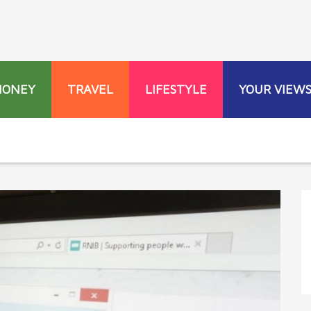
MONEY
TRAVEL
LIFESTYLE
YOUR VIEW