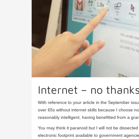
Internet – no thank
With reference to your article in the September iss
over 65s without internet skills because I choose no
reasonably intelligent, having benefitted from a gr
You may think it paranoid but I will not be dissected
electronic footprint available to government agenc