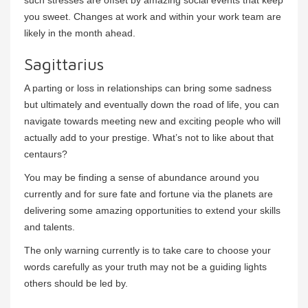
such stresses are offset by amazing social events that keep
you sweet. Changes at work and within your work team are
likely in the month ahead.
Sagittarius
A parting or loss in relationships can bring some sadness
but ultimately and eventually down the road of life, you can
navigate towards meeting new and exciting people who will
actually add to your prestige. What’s not to like about that
centaurs?
You may be finding a sense of abundance around you
currently and for sure fate and fortune via the planets are
delivering some amazing opportunities to extend your skills
and talents.
The only warning currently is to take care to choose your
words carefully as your truth may not be a guiding lights
others should be led by.