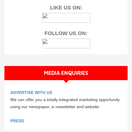
LIKE US ON:
FOLLOW US ON:
MEDIA ENQUIRIES
ADVERTISE WITH US
We can offer you a totally integrated marketing opportunity
using our newspaper, e–newsletter and website.
PRESS