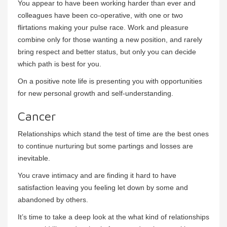
You appear to have been working harder than ever and
colleagues have been co-operative, with one or two
flirtations making your pulse race. Work and pleasure
combine only for those wanting a new position, and rarely
bring respect and better status, but only you can decide
which path is best for you.
On a positive note life is presenting you with opportunities
for new personal growth and self-understanding.
Cancer
Relationships which stand the test of time are the best ones
to continue nurturing but some partings and losses are
inevitable.
You crave intimacy and are finding it hard to have
satisfaction leaving you feeling let down by some and
abandoned by others.
It’s time to take a deep look at the what kind of relationships