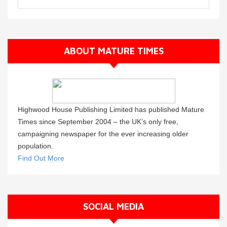
ABOUT MATURE TIMES
Highwood House Publishing Limited has published Mature
Times since September 2004 – the UK’s only free,
campaigning newspaper for the ever increasing older
population.
Find Out More
SOCIAL MEDIA