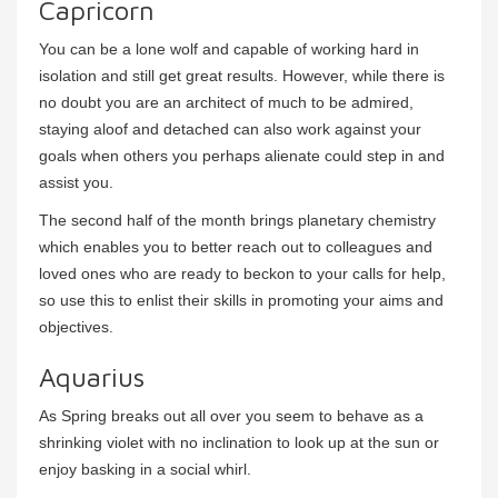
Capricorn
You can be a lone wolf and capable of working hard in
isolation and still get great results. However, while there is
no doubt you are an architect of much to be admired,
staying aloof and detached can also work against your
goals when others you perhaps alienate could step in and
assist you.
The second half of the month brings planetary chemistry
which enables you to better reach out to colleagues and
loved ones who are ready to beckon to your calls for help,
so use this to enlist their skills in promoting your aims and
objectives.
Aquarius
As Spring breaks out all over you seem to behave as a
shrinking violet with no inclination to look up at the sun or
enjoy basking in a social whirl.