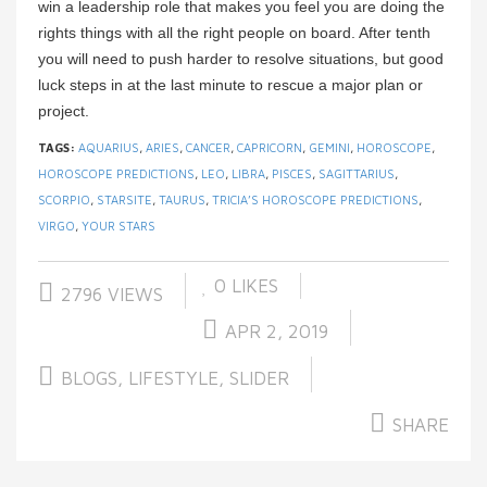
win a leadership role that makes you feel you are doing the
rights things with all the right people on board. After tenth
you will need to push harder to resolve situations, but good
luck steps in at the last minute to rescue a major plan or
project.
TAGS:
AQUARIUS
,
ARIES
,
CANCER
,
CAPRICORN
,
GEMINI
,
HOROSCOPE
,
HOROSCOPE PREDICTIONS
,
LEO
,
LIBRA
,
PISCES
,
SAGITTARIUS
,
SCORPIO
,
STARSITE
,
TAURUS
,
TRICIA’S HOROSCOPE PREDICTIONS
,
VIRGO
,
YOUR STARS
0
LIKES
2796 VIEWS
APR 2, 2019
BLOGS
,
LIFESTYLE
,
SLIDER
SHARE