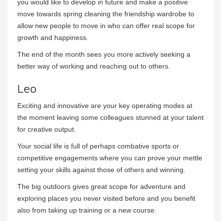
you would like to develop in future and make a positive
move towards spring cleaning the friendship wardrobe to
allow new people to move in who can offer real scope for
growth and happiness.
The end of the month sees you more actively seeking a
better way of working and reaching out to others.
Leo
Exciting and innovative are your key operating modes at
the moment leaving some colleagues stunned at your talent
for creative output.
Your social life is full of perhaps combative sports or
competitive engagements where you can prove your mettle
setting your skills against those of others and winning.
The big outdoors gives great scope for adventure and
exploring places you never visited before and you benefit
also from taking up training or a new course.