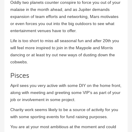
Oddly two planets counter conspire to force you out of your
malaise in the month ahead, and as Jupiter demands
expansion of team efforts and networking, Mars motivates
or even forces you out into the big outdoors to see what
entertainment venues have to offer.
Life is too short to miss all seasonal fun and after 20th you
will feel more inspired to join in the Maypole and Morris
dancing or at least try out new ways of dusting down the
cobwebs.
Pisces
April sees you very active with some DIY on the home front,
along with meeting and greeting some VIP’s as part of your
job or involvement in some project.
Charity work seems likely to be a source of activity for you
with some sporting events for fund raising purposes.
You are at your most ambitious at the moment and could