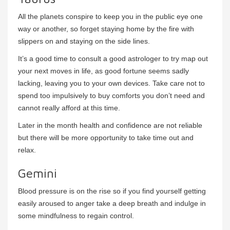
All the planets conspire to keep you in the public eye one
way or another, so forget staying home by the fire with
slippers on and staying on the side lines.
It’s a good time to consult a good astrologer to try map out
your next moves in life, as good fortune seems sadly
lacking, leaving you to your own devices. Take care not to
spend too impulsively to buy comforts you don’t need and
cannot really afford at this time.
Later in the month health and confidence are not reliable
but there will be more opportunity to take time out and
relax.
Gemini
Blood pressure is on the rise so if you find yourself getting
easily aroused to anger take a deep breath and indulge in
some mindfulness to regain control.