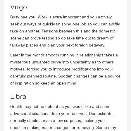
Virgo
Busy bee you! Work is extra important and you actively
seek out ways of quickly finishing one job so you can swiftly
take on another. Tensions between this and the domestic
scene can prove testing so do take time out to dream of
faraway places and plan your next foreign getaway.
Later in the month smooth running in relationships takes a
mysterious unwanted curve into uncertainty as to others
motives, forcing you to introduce modifications into your
carefully planned routine. Sudden changes can be a source
of inspiration so keep an open mind.
Libra
Health may not be upbeat as you would like and some
adversarial situations drain your reserves. Domestic life,
normally stable serves a few surprises, making you
question making major changes, or removing. Some may