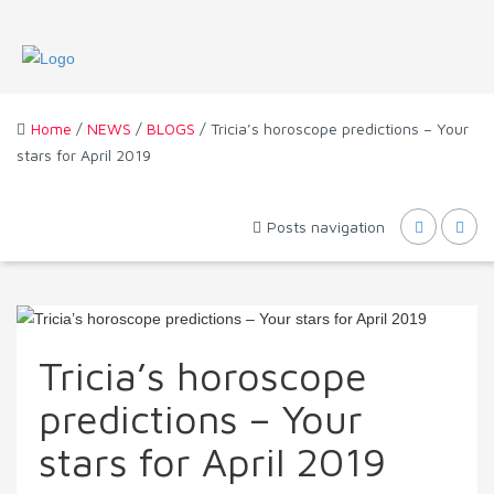
Home
/
NEWS
/
BLOGS
/ Tricia’s horoscope predictions – Your
stars for April 2019
Posts navigation
Tricia’s horoscope
predictions – Your
stars for April 2019