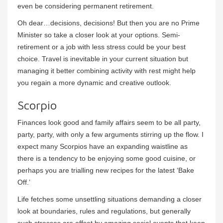
even be considering permanent retirement.
Oh dear…decisions, decisions! But then you are no Prime
Minister so take a closer look at your options. Semi-
retirement or a job with less stress could be your best
choice. Travel is inevitable in your current situation but
managing it better combining activity with rest might help
you regain a more dynamic and creative outlook.
Scorpio
Finances look good and family affairs seem to be all party,
party, party, with only a few arguments stirring up the flow. I
expect many Scorpios have an expanding waistline as
there is a tendency to be enjoying some good cuisine, or
perhaps you are trialling new recipes for the latest ‘Bake
Off.’
Life fetches some unsettling situations demanding a closer
look at boundaries, rules and regulations, but generally