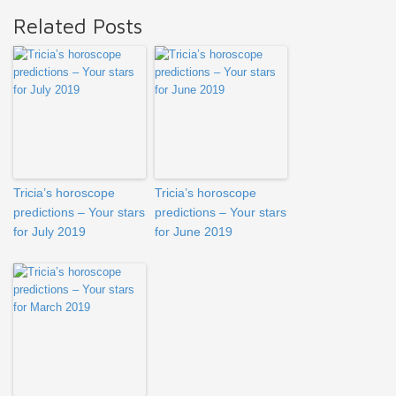
Related Posts
Tricia’s horoscope
Tricia’s horoscope
predictions – Your stars
predictions – Your stars
for July 2019
for June 2019