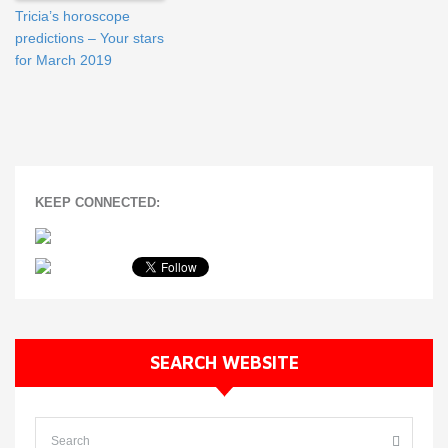
Tricia’s horoscope
predictions – Your stars
for March 2019
KEEP CONNECTED:
SEARCH WEBSITE