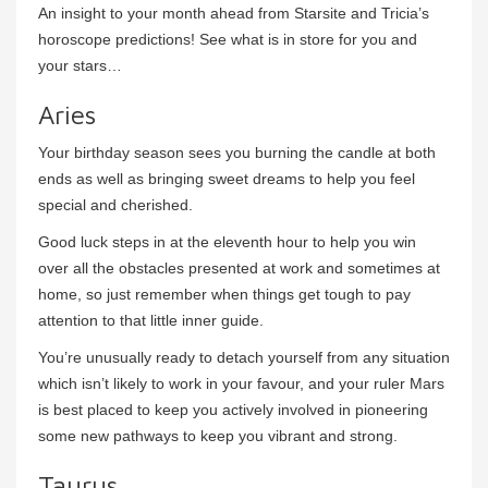
An insight to your month ahead from Starsite and Tricia’s
horoscope predictions! See what is in store for you and
your stars…
Aries
Your birthday season sees you burning the candle at both
ends as well as bringing sweet dreams to help you feel
special and cherished.
Good luck steps in at the eleventh hour to help you win
over all the obstacles presented at work and sometimes at
home, so just remember when things get tough to pay
attention to that little inner guide.
You’re unusually ready to detach yourself from any situation
which isn’t likely to work in your favour, and your ruler Mars
is best placed to keep you actively involved in pioneering
some new pathways to keep you vibrant and strong.
Taurus