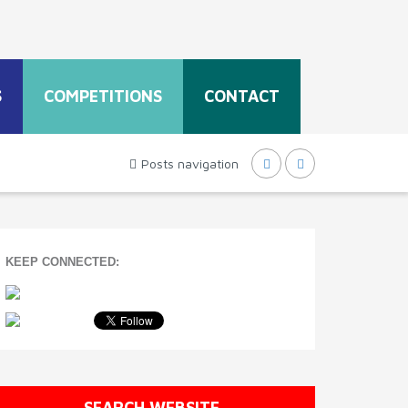
S
COMPETITIONS
CONTACT
Posts navigation
KEEP CONNECTED:
SEARCH WEBSITE