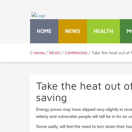
HOME
NEWS
HEALTH
M
Home
/
NEWS
/
CAMPAIGNS
/ Take the heat out of f
Take the heat out of
saving
Energy prices may have slipped very slightly in re
elderly and vulnerable people will still be in for an
Some sadly, will feel the need to turn down their hea