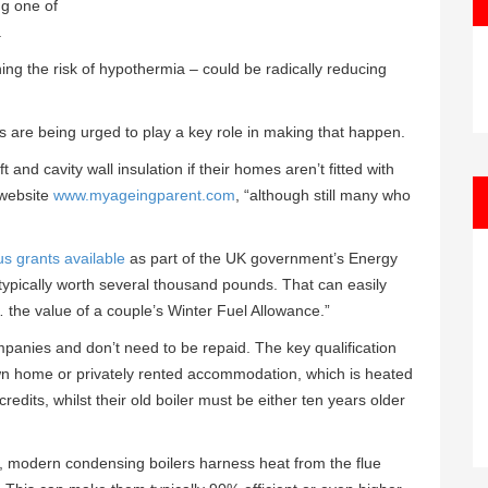
ng one of
.
ning the risk of hypothermia – could be radically reducing
 are being urged to play a key role in making that happen.
 and cavity wall insulation if their homes aren’t fitted with
 website
www.myageingparent.com
, “although still many who
s grants available
as part of the UK government’s Energy
typically worth several thousand pounds. That can easily
… the value of a couple’s Winter Fuel Allowance.”
panies and don’t need to be repaid. The key qualification
ir own home or privately rented accommodation, which is heated
edits, whilst their old boiler must be either ten years older
cy, modern condensing boilers harness heat from the flue