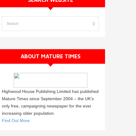
ABOUT MATURE TIMES
Highwood House Publishing Limited has published
Mature Times since September 2004 – the UK’s
only free, campaigning newspaper for the ever
increasing older population.
Find Out More