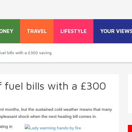
ONEY
TRAVEL
LIFESTYLE
YOUR VIEW
uel bills with a £300 saving
 fuel bills with a £300
cent months, but the sustained cold weather means that many
 unpleasant shock when the next heating bill comes in.
ting in