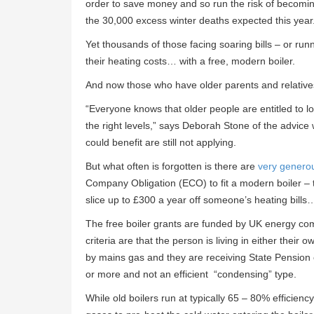
order to save money and so run the risk of becomi
the 30,000 excess winter deaths expected this year
Yet thousands of those facing soaring bills – or run
their heating costs… with a free, modern boiler.
And now those who have older parents and relatives
“Everyone knows that older people are entitled to loft
the right levels,” says Deborah Stone of the advice
could benefit are still not applying.
But what often is forgotten is there are
very generou
Company Obligation (ECO) to fit a modern boiler – 
slice up to £300 a year off someone’s heating bills
The free boiler grants are funded by UK energy com
criteria are that the person is living in either the
by mains gas and they are receiving State Pension cr
or more and not an efficient “condensing” type.
While old boilers run at typically 65 – 80% efficien