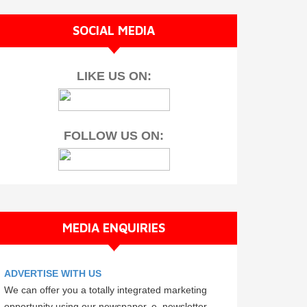
SOCIAL MEDIA
LIKE US ON:
FOLLOW US ON:
MEDIA ENQUIRIES
ADVERTISE WITH US
We can offer you a totally integrated marketing
opportunity using our newspaper, e–newsletter