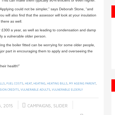
. This can make them typically 90% efficient or even higher.
“Applying could not be simpler,” says Deborah Stone, “and
ou will also find that the assessor will look at your insulation
there as well.
er £300 a year, as well as leading to condensation and damp
lly a vulnerable older person.
ing the boiler fitted can be worrying for some older people,
ajor part in encouraging them to apply and overseeing the
heir health!”
ILLS
,
FUEL COSTS
,
HEAT
,
HEATING
,
HEATING BILLS
,
MY AGEING PARENT
,
SION CREDITS
,
VULNERABLE ADULTS
,
VULNERABLE ELDERLY
, 2015
CAMPAIGNS
,
SLIDER