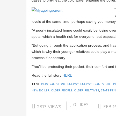
gases to pre-heat the cold water entering the boiler
y
levels at the same time, perhaps saving you money 
“A poorly insulated home could easily be losing ov
spots, which a health risk for everyone, but especia
“But going through the application process, and hav
which is why their younger relatives could play a m
process if necessary.
“You’ll be protecting their pocket, their comfort and t
Read the full story
HERE
TAGS:
DEBORAH STONE
,
ENERGY
,
ENERGY GRANTS
,
FUEL B
NEW BOILER
,
OLDER PEOPLE
,
OLDER RELATIVES
,
STATE PEN
0
LIKES
2813 VIEWS
FEB 16