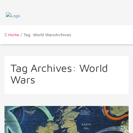
Home
/ Tag: World WarsArchives
Tag Archives:
World
Wars