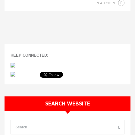
READ MORE
KEEP CONNECTED:
SEARCH WEBSITE