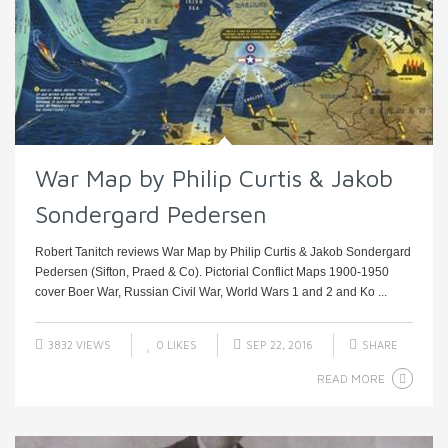
War Map by Philip Curtis & Jakob
Sondergard Pedersen
Robert Tanitch reviews War Map by Philip Curtis & Jakob Sondergard
Pedersen (Sifton, Praed & Co). Pictorial Conflict Maps 1900-1950
cover Boer War, Russian Civil War, World Wars 1 and 2 and Ko ...
3832 VIEWS
0
LIKES
SEP 22, 2016
SHARE
READ MORE