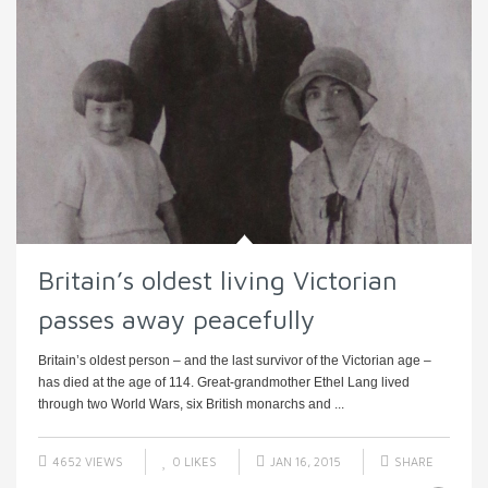
Britain’s oldest living Victorian
passes away peacefully
Britain’s oldest person – and the last survivor of the Victorian age –
has died at the age of 114. Great-grandmother Ethel Lang lived
through two World Wars, six British monarchs and ...
4652 VIEWS
0
LIKES
JAN 16, 2015
SHARE