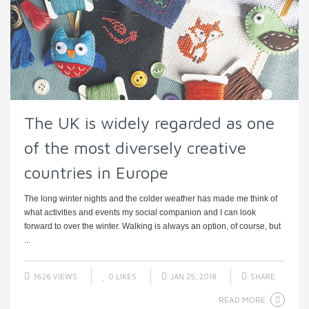
The UK is widely regarded as one
of the most diversely creative
countries in Europe
The long winter nights and the colder weather has made me think of
what activities and events my social companion and I can look
forward to over the winter. Walking is always an option, of course, but
...
3626 VIEWS
0
LIKES
JAN 25, 2018
SHARE
READ MORE