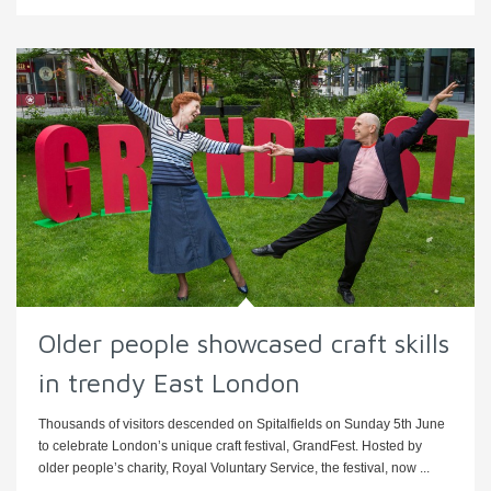
Older people showcased craft skills
in trendy East London
Thousands of visitors descended on Spitalfields on Sunday 5th June
to celebrate London’s unique craft festival, GrandFest. Hosted by
older people’s charity, Royal Voluntary Service, the festival, now ...