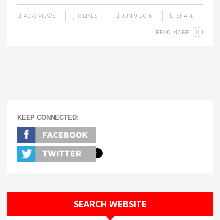
4072 VIEWS
0
LIKES
JUN 9, 2016
SHARE
READ MORE
KEEP CONNECTED:
SEARCH WEBSITE