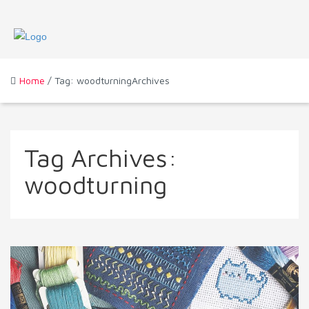
Home
/ Tag: woodturningArchives
Tag Archives:
woodturning