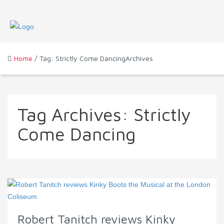
Home
/ Tag: Strictly Come DancingArchives
Tag Archives:
Strictly
Come Dancing
Robert Tanitch reviews Kinky