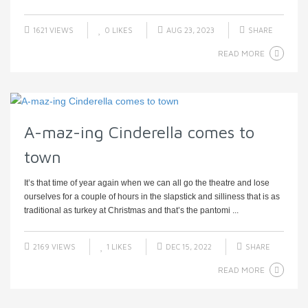
1621 VIEWS
0
LIKES
AUG 23, 2023
SHARE
READ MORE
A-maz-ing Cinderella comes to
town
It’s that time of year again when we can all go the theatre and lose
ourselves for a couple of hours in the slapstick and silliness that is as
traditional as turkey at Christmas and that’s the pantomi ...
2169 VIEWS
1
LIKES
DEC 15, 2022
SHARE
READ MORE