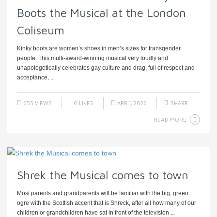
Boots the Musical at the London
Coliseum
Kinky boots are women’s shoes in men’s sizes for transgender
people. This multi-award-winning musical very loudly and
unapologetically celebrates gay culture and drag, full of respect and
acceptance, ...
655 VIEWS
0
LIKES
APR 1, 2026
SHARE
READ MORE
Shrek the Musical comes to town
Most parents and grandparents will be familiar with the big, green
ogre with the Scottish accent that is Shreck, after all how many of our
children or grandchildren have sat in front of the television ...