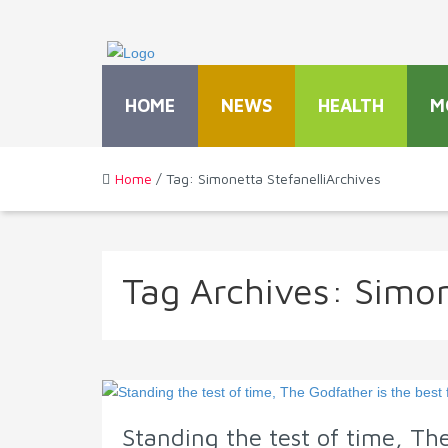
HOME
NEWS
HEALTH
M
Home
/ Tag: Simonetta StefanelliArchives
Tag Archives:
Simon
Standing the test of time, The