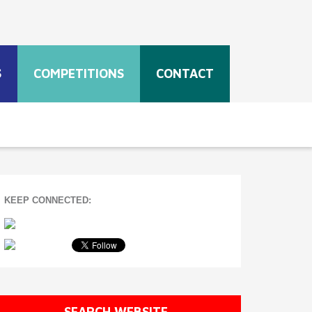
S
COMPETITIONS
CONTACT
KEEP CONNECTED:
SEARCH WEBSITE