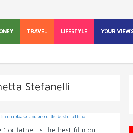
ONEY
TRAVEL
LIFESTYLE
YOUR VIEW
etta Stefanelli
 Godfather is the best film on