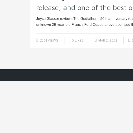
release, and one of the best of
Joyce Glasser reviews The Godfather – 50th anniversary reis
unknown 29-year-old Francis Ford Coppola revolutionised t
2351 VIEWS
0
LIKES
MAR 2, 2022