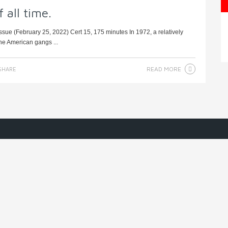
 all time.
sue (February 25, 2022) Cert 15, 175 minutes In 1972, a relatively
he American gangs ...
READ MORE
SHARE