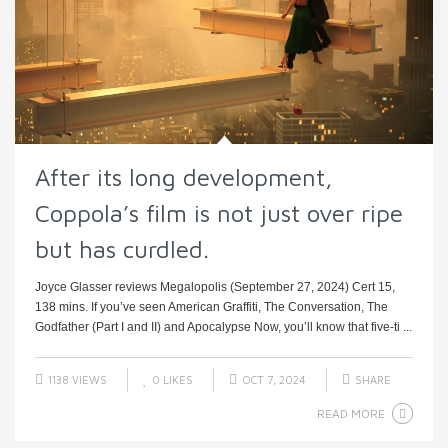
After its long development,
Coppola’s film is not just over ripe
but has curdled.
Joyce Glasser reviews Megalopolis (September 27, 2024) Cert 15,
138 mins. If you’ve seen American Graffiti, The Conversation, The
Godfather (Part I and II) and Apocalypse Now, you’ll know that five-ti ...
1138 VIEWS
0
LIKES
OCT 7, 2024
SHARE
READ MORE