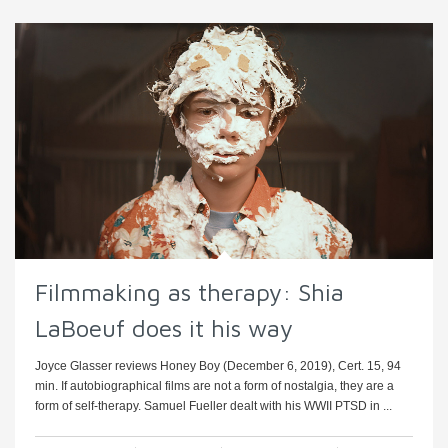
Filmmaking as therapy: Shia
LaBoeuf does it his way
Joyce Glasser reviews Honey Boy (December 6, 2019), Cert. 15, 94
min. If autobiographical films are not a form of nostalgia, they are a
form of self-therapy. Samuel Fueller dealt with his WWII PTSD in ...