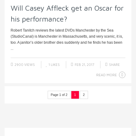
Will Casey Affleck get an Oscar for
his performance?
Robert Tanitch reviews the latest DVDs Manchester by the Sea
(StudioCanal) is Manchester in Massachusetts, and very scenic, it is,
too. A janitor’s older brother dies suddenly and he finds he has been
...
2900 VIEWS
1
LIKES
FEB 21, 2017
SHARE
READ MORE
Page 1 of 2
1
2