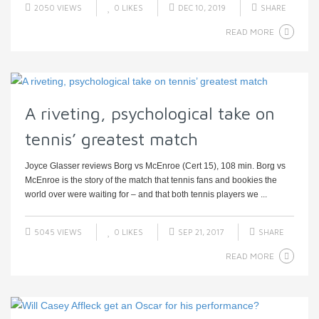
2050 VIEWS
0
LIKES
DEC 10, 2019
SHARE
READ MORE
A riveting, psychological take on
tennis’ greatest match
Joyce Glasser reviews Borg vs McEnroe (Cert 15), 108 min. Borg vs
McEnroe is the story of the match that tennis fans and bookies the
world over were waiting for – and that both tennis players we ...
5045 VIEWS
0
LIKES
SEP 21, 2017
SHARE
READ MORE