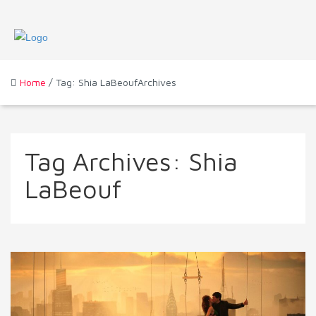
Home
/ Tag: Shia LaBeoufArchives
Tag Archives:
Shia
LaBeouf