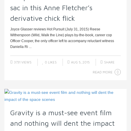
sac in this Anne Fletcher’s
derivative chick flick
Joyce Glasser reviews Hot Pursuit (July 31, 2015) Reese
Witherspoon (Wild, Walk the Line) plays by-the-book, career cop
Officer Cooper, the only officer left to accompany reluctant witness
Daniella Ri ...
3731 VIEWS
0
LIKES
AUG 5, 2015
SHARE
READ MORE
Gravity is a must-see event film
and nothing will dent the impact