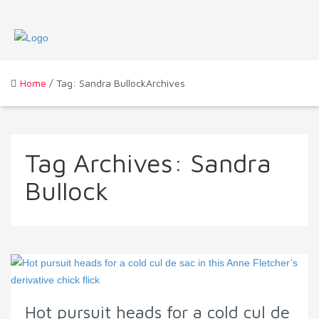
Home
/ Tag: Sandra BullockArchives
Tag Archives:
Sandra
Bullock
Hot pursuit heads for a cold cul de