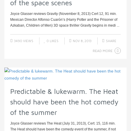
of the space scenes
Joyce Glasser reviews Gravity (November 8, 2013) Cert 12, 91 min.
Mexican Director Alfonso Cuarón’s (Harry Potter and the Prisoner of
Azkaban, Children of Men) 3D space thriller Gravity begins in medi ...
3490 VIEWS
0
LIKES
NOV 8, 2013
SHARE
READ MORE
Predictable & lukewarm. The Heat
should have been the hot comedy
of the summer
Joyce Glasser reviews The Heat (July 31, 2013), Cert. 15, 116 min.
The Heat should have been the comedy event of the summer, if not