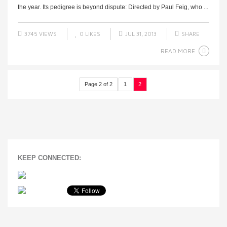
the year. Its pedigree is beyond dispute: Directed by Paul Feig, who ...
3745 VIEWS
0
LIKES
JUL 31, 2013
SHARE
READ MORE
Page 2 of 2
1
2
KEEP CONNECTED: