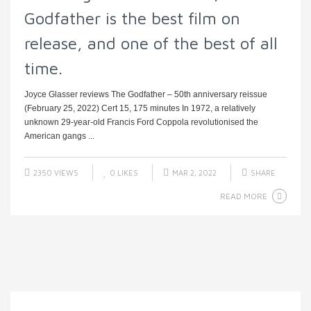
Godfather is the best film on
release, and one of the best of all
time.
Joyce Glasser reviews The Godfather – 50th anniversary reissue
(February 25, 2022) Cert 15, 175 minutes In 1972, a relatively
unknown 29-year-old Francis Ford Coppola revolutionised the
American gangs ...
2350 VIEWS
0
LIKES
MAR 2, 2022
SHARE
READ MORE