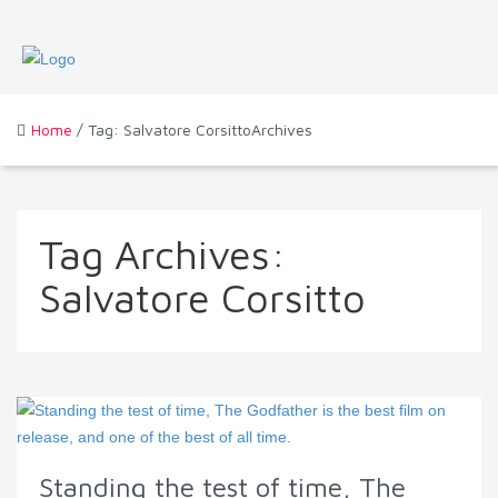
Home
/ Tag: Salvatore CorsittoArchives
Tag Archives:
Salvatore Corsitto
Standing the test of time, The