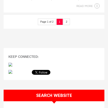
READ MORE
Page 1 of 2
1
2
KEEP CONNECTED:
SEARCH WEBSITE