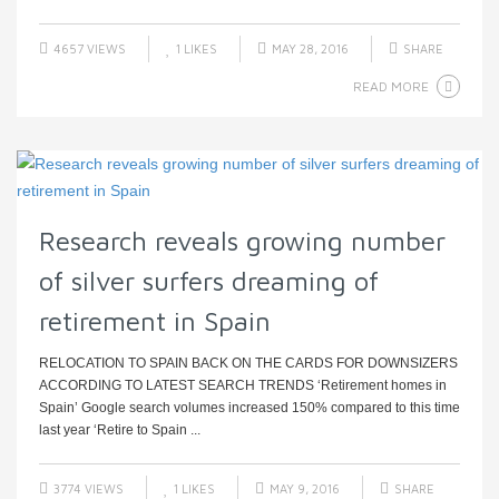
4657 VIEWS
1
LIKES
MAY 28, 2016
SHARE
READ MORE
Research reveals growing number
of silver surfers dreaming of
retirement in Spain
RELOCATION TO SPAIN BACK ON THE CARDS FOR DOWNSIZERS
ACCORDING TO LATEST SEARCH TRENDS ‘Retirement homes in
Spain’ Google search volumes increased 150% compared to this time
last year ‘Retire to Spain ...
3774 VIEWS
1
LIKES
MAY 9, 2016
SHARE