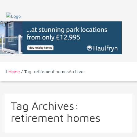
Home
/ Tag: retirement homesArchives
Tag Archives:
retirement homes