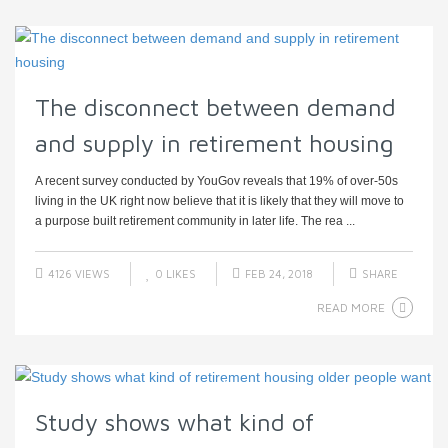
The disconnect between demand
and supply in retirement housing
A recent survey conducted by YouGov reveals that 19% of over-50s
living in the UK right now believe that it is likely that they will move to
a purpose built retirement community in later life. The rea ...
4126 VIEWS
0
LIKES
FEB 24, 2018
SHARE
READ MORE
Study shows what kind of