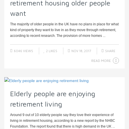
retirement housing older people
want
The majority of older people in the UK have no plans in place for what
kind of property they want to live in as they move through retirement,
according to recent research. The provision of more homes ...
6046 VIEWS
2
LIKES
NOV 18, 2017
SHARE
READ MORE
Elderly people are enjoying
retirement living
Around 9 out of 10 elderly people say they love their experience of
living in retirement housing, according to a new report by the NHBC
Foundation. The report found that there is high demand in the UK ...