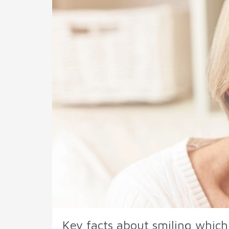
Key facts about smiling whic