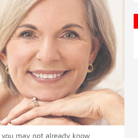
h you may not already know