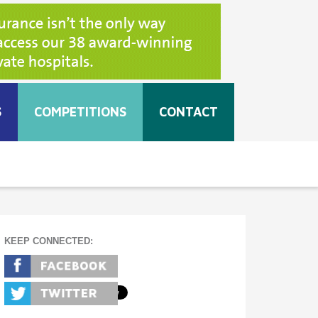
S
COMPETITIONS
CONTACT
KEEP CONNECTED: