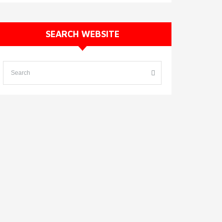
SEARCH WEBSITE