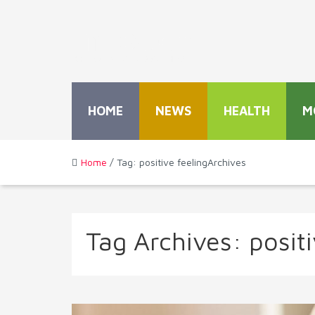
HOME
NEWS
HEALTH
M
Home
/ Tag: positive feelingArchives
Tag Archives:
positi