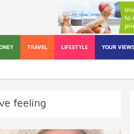
ONEY
TRAVEL
LIFESTYLE
YOUR VIEW
ve feeling