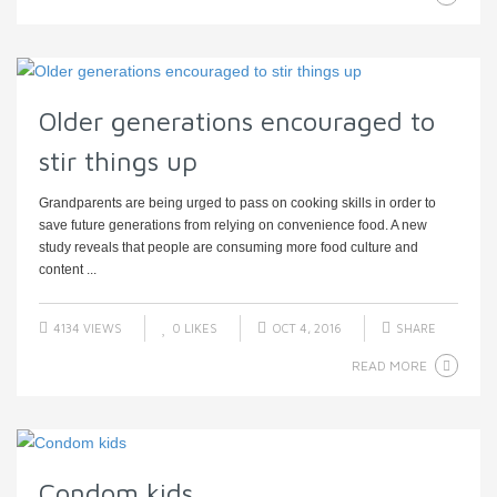
Older generations encouraged to
stir things up
Grandparents are being urged to pass on cooking skills in order to
save future generations from relying on convenience food. A new
study reveals that people are consuming more food culture and
content ...
4134 VIEWS
0
LIKES
OCT 4, 2016
SHARE
READ MORE
Condom kids