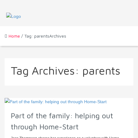
Home
/ Tag: parentsArchives
Tag Archives:
parents
Part of the family: helping out
through Home-Start