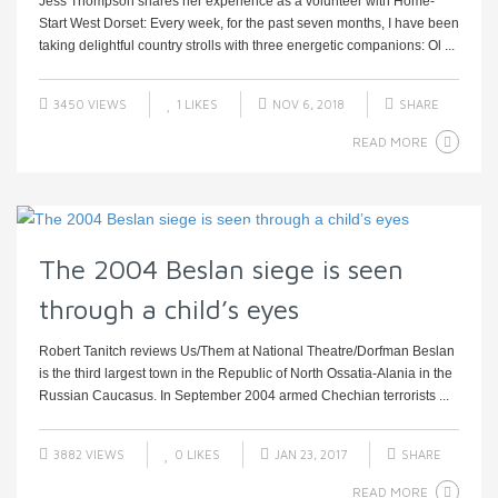
Jess Thompson shares her experience as a volunteer with Home-
Start West Dorset: Every week, for the past seven months, I have been
taking delightful country strolls with three energetic companions: Ol ...
3450 VIEWS
1
LIKES
NOV 6, 2018
SHARE
READ MORE
The 2004 Beslan siege is seen
through a child’s eyes
Robert Tanitch reviews Us/Them at National Theatre/Dorfman Beslan
is the third largest town in the Republic of North Ossatia-Alania in the
Russian Caucasus. In September 2004 armed Chechian terrorists ...
3882 VIEWS
0
LIKES
JAN 23, 2017
SHARE
READ MORE