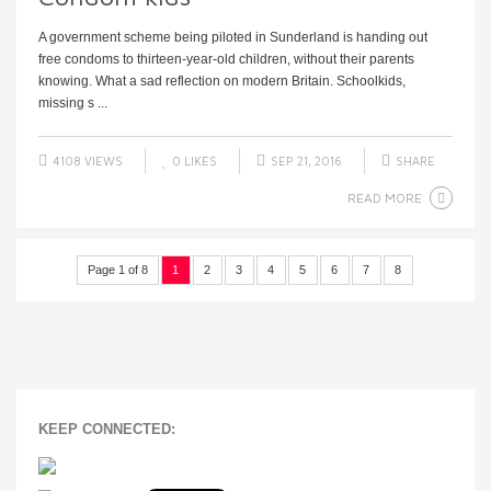
A government scheme being piloted in Sunderland is handing out
free condoms to thirteen-year-old children, without their parents
knowing. What a sad reflection on modern Britain. Schoolkids,
missing s ...
4108 VIEWS
0
LIKES
SEP 21, 2016
SHARE
READ MORE
Page 1 of 8
1
2
3
4
5
6
7
8
KEEP CONNECTED: