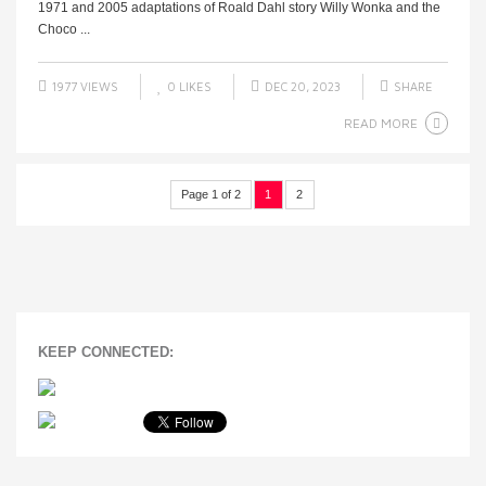
1971 and 2005 adaptations of Roald Dahl story Willy Wonka and the
Choco ...
1977 VIEWS
0
LIKES
DEC 20, 2023
SHARE
READ MORE
Page 1 of 2
1
2
KEEP CONNECTED: