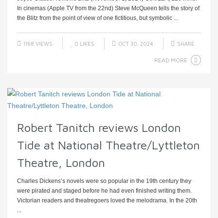
In cinemas (Apple TV from the 22nd) Steve McQueen tells the story of
the Blitz from the point of view of one fictitious, but symbolic ...
1168 VIEWS
0
LIKES
OCT 30, 2024
SHARE
READ MORE
Robert Tanitch reviews London
Tide at National Theatre/Lyttleton
Theatre, London
Charles Dickens’s novels were so popular in the 19th century they
were pirated and staged before he had even finished writing them.
Victorian readers and theatregoers loved the melodrama. In the 20th
...