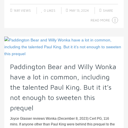
1681 VIEWS
0
LIKES
MAY 13, 2024
SHARE
READ MORE
Paddington Bear and Willy Wonka
have a lot in common, including
the talented Paul King. But it it’s
not enough to sweeten this
prequel
Joyce Glasser reviews Wonka (December 8, 2023) Cert PG, 116
mins. If anyone other than Paul King were behind this prequel to the