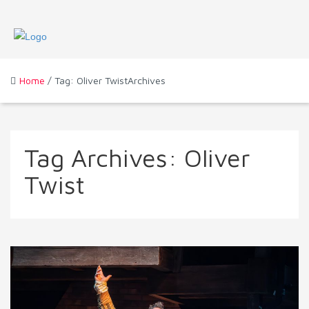
Home
/ Tag: Oliver TwistArchives
Tag Archives:
Oliver
Twist