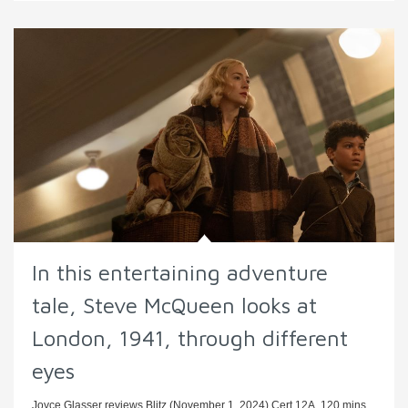
In this entertaining adventure
tale, Steve McQueen looks at
London, 1941, through different
eyes
Joyce Glasser reviews Blitz (November 1, 2024) Cert 12A, 120 mins.