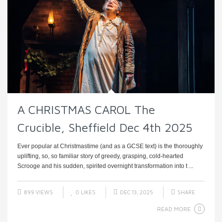
A CHRISTMAS CAROL The
Crucible, Sheffield Dec 4th 2025
Ever popular at Christmastime (and as a GCSE text) is the thoroughly
uplifting, so, so familiar story of greedy, grasping, cold-hearted
Scrooge and his sudden, spirited overnight transformation into t ...
899 VIEWS
0
LIKES
DEC 13, 2025
SHARE
READ MORE