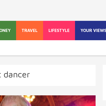
ONEY
TRAVEL
LIFESTYLE
YOUR VIEW
t dancer