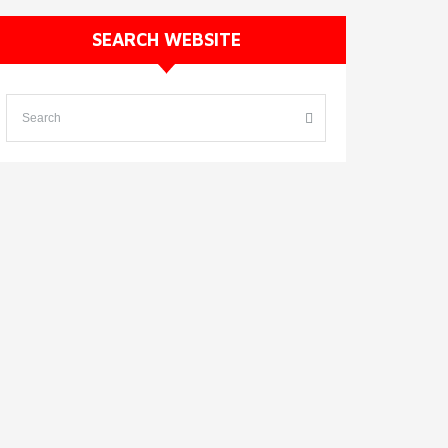
SEARCH WEBSITE