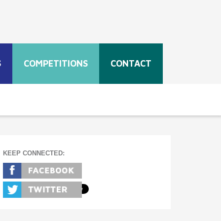
S
COMPETITIONS
CONTACT
KEEP CONNECTED: