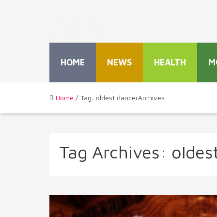
HOME
NEWS
HEALTH
M
Home
/ Tag: oldest dancerArchives
Tag Archives:
oldes