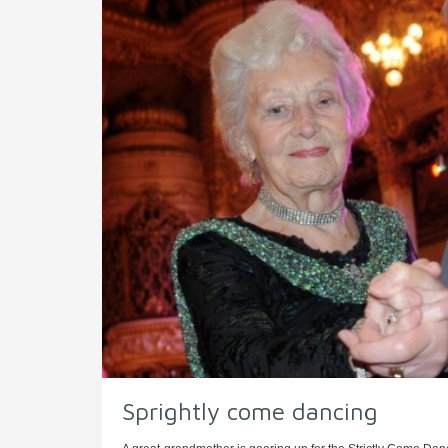
Sprightly come dancing