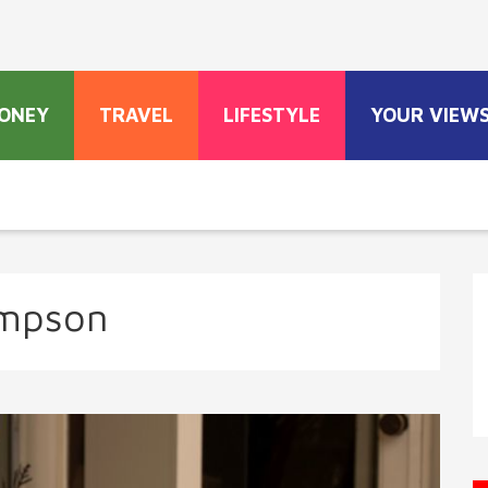
ONEY
TRAVEL
LIFESTYLE
YOUR VIEW
impson