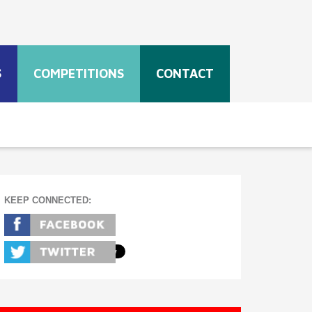
S
COMPETITIONS
CONTACT
KEEP CONNECTED: