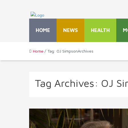
HOME
NEWS
HEALTH
M
Home
/ Tag: OJ SimpsonArchives
Tag Archives:
OJ S