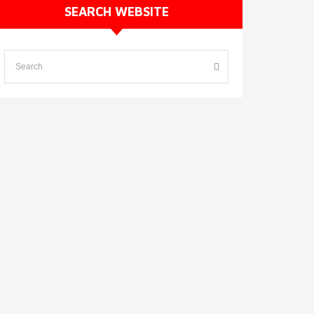
SEARCH WEBSITE