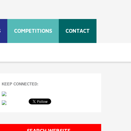
S
COMPETITIONS
CONTACT
KEEP CONNECTED:
SEARCH WEBSITE