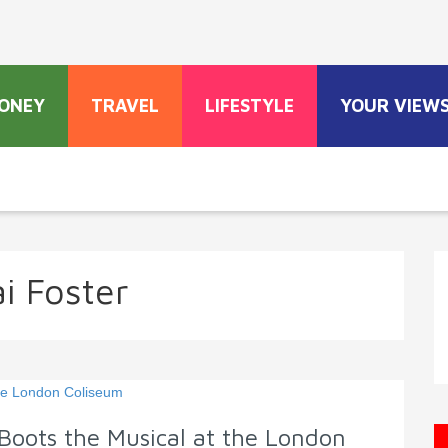
ONEY
TRAVEL
LIFESTYLE
YOUR VIEW
ai Foster
Boots the Musical at the London