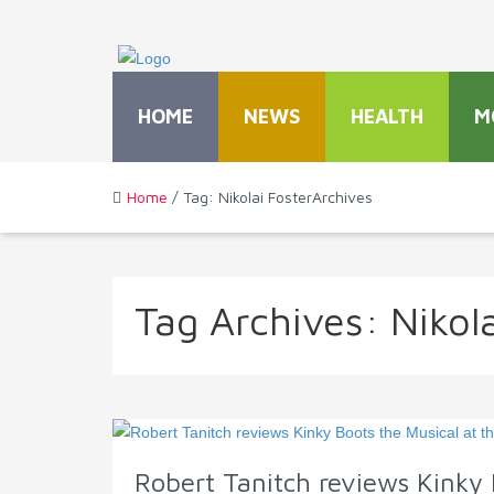
HOME
NEWS
HEALTH
M
Home
/ Tag: Nikolai FosterArchives
Tag Archives:
Nikol
Robert Tanitch reviews Kinky 