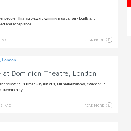
er people. This multi-award-winning musical very loudly and
pect and acceptance, ...
READ MORE
HARE
e at Dominion Theatre, London
d following its Broadway run of 3,388 performances, it went on in
 Travolta played ...
READ MORE
SHARE