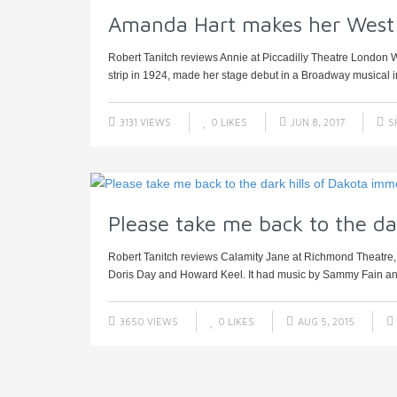
Amanda Hart makes her West
Robert Tanitch reviews Annie at Piccadilly Theatre London W
strip in 1924, made her stage debut in a Broadway musical in
3131 VIEWS
0
LIKES
JUN 8, 2017
S
Please take me back to the da
Robert Tanitch reviews Calamity Jane at Richmond Theatre,
Doris Day and Howard Keel. It had music by Sammy Fain and 
3650 VIEWS
0
LIKES
AUG 5, 2015