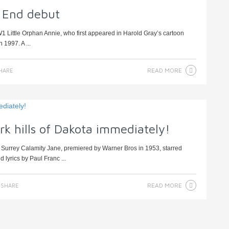
 End debut
1 Little Orphan Annie, who first appeared in Harold Gray’s cartoon
 1997. A ...
READ MORE
HARE
rk hills of Dakota immediately!
 Surrey Calamity Jane, premiered by Warner Bros in 1953, starred
lyrics by Paul Franc ...
READ MORE
SHARE