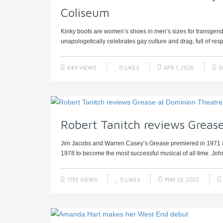
Coliseum
Kinky boots are women’s shoes in men’s sizes for transgend
unapologetically celebrates gay culture and drag, full of res
649 VIEWS
0
LIKES
APR 1, 2026
S
Robert Tanitch reviews Greas
Jim Jacobs and Warren Casey’s Grease premiered in 1971 an
1978 to become the most successful musical of all time. John
1735 VIEWS
0
LIKES
MAY 23, 2022