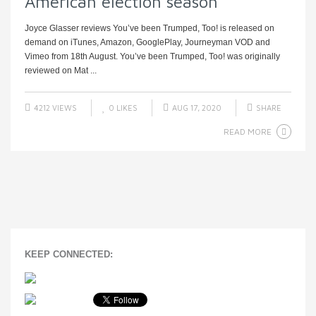
American election season
Joyce Glasser reviews You’ve been Trumped, Too! is released on
demand on iTunes, Amazon, GooglePlay, Journeyman VOD and
Vimeo from 18th August. You’ve been Trumped, Too! was originally
reviewed on Mat ...
4212 VIEWS
0
LIKES
AUG 17, 2020
SHARE
READ MORE
KEEP CONNECTED: