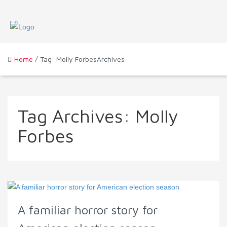
Home
/ Tag: Molly ForbesArchives
Tag Archives:
Molly
Forbes
A familiar horror story for