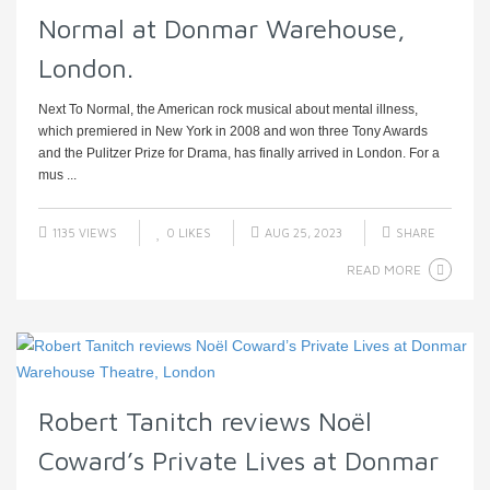
Normal at Donmar Warehouse,
London.
Next To Normal, the American rock musical about mental illness,
which premiered in New York in 2008 and won three Tony Awards
and the Pulitzer Prize for Drama, has finally arrived in London. For a
mus ...
1135 VIEWS
0
LIKES
AUG 25, 2023
SHARE
READ MORE
Robert Tanitch reviews Noël
Coward’s Private Lives at Donmar