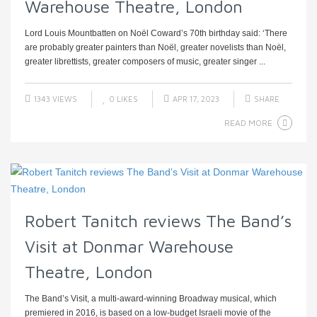
Warehouse Theatre, London
Lord Louis Mountbatten on Noël Coward’s 70th birthday said: ‘There
are probably greater painters than Noël, greater novelists than Noël,
greater librettists, greater composers of music, greater singer ...
1343 VIEWS
0
LIKES
APR 17, 2023
SHARE
READ MORE
Robert Tanitch reviews The Band’s
Visit at Donmar Warehouse
Theatre, London
The Band’s Visit, a multi-award-winning Broadway musical, which
premiered in 2016, is based on a low-budget Israeli movie of the