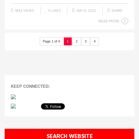
1892 VIEWS
0
LIKES
JAN 13, 2022
SHARE
READ MORE
Page 1 of 4
1
2
3
4
KEEP CONNECTED:
SEARCH WEBSITE