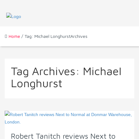
Home
/ Tag: Michael LonghurstArchives
Tag Archives:
Michael
Longhurst
Robert Tanitch reviews Next to