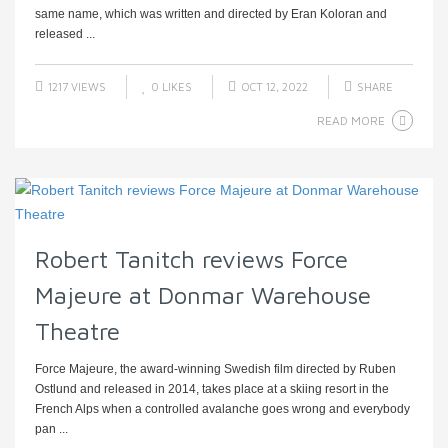
same name, which was written and directed by Eran Koloran and
released ...
1217 VIEWS
0
LIKES
OCT 12, 2022
SHARE
READ MORE
Robert Tanitch reviews Force
Majeure at Donmar Warehouse
Theatre
Force Majeure, the award-winning Swedish film directed by Ruben
Ostlund and released in 2014, takes place at a skiing resort in the
French Alps when a controlled avalanche goes wrong and everybody
pan ...