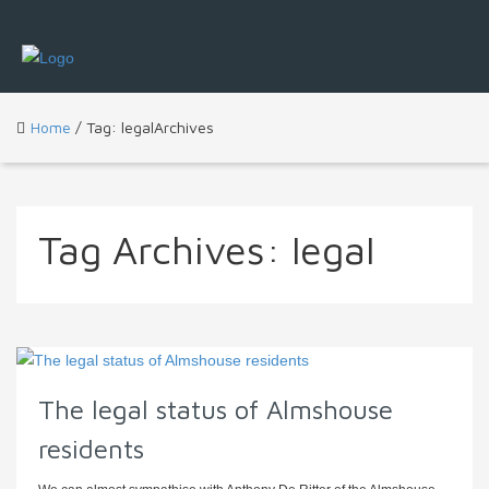
Home
/ Tag: legalArchives
Tag Archives:
legal
The legal status of Almshouse
residents