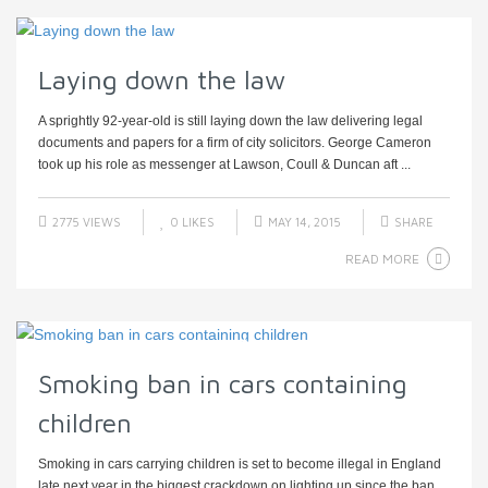
Laying down the law
A sprightly 92-year-old is still laying down the law delivering legal
documents and papers for a firm of city solicitors. George Cameron
took up his role as messenger at Lawson, Coull & Duncan aft ...
2775 VIEWS
0
LIKES
MAY 14, 2015
SHARE
READ MORE
Smoking ban in cars containing
children
Smoking in cars carrying children is set to become illegal in England
late next year in the biggest crackdown on lighting up since the ban