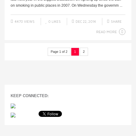
on smoking in public places in 2007. On Wednesday the governm ...
4470 VIEWS
0
LIKES
DEC 22, 2014
SHARE
READ MORE
Page 1 of 2
1
2
KEEP CONNECTED: