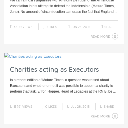
We can almost sympathise with Anthony De Ritter of the Almshouse
Association in his attempt to defend the indefensible (Mature Times,
June). No amount of circumlocution can erase the fact that England ...
4309 VIEWS
0
LIKES
JUN 23, 2016
SHARE
READ MORE
Charities acting as Executors
In a recent edition of Mature Times, a question was raised about
Executors and whether or not it was possible to appoint a charity to
perform that task. Eifron Hopper, Head of Legacies at the RNIB, be ...
13791 VIEWS
0
LIKES
JUL 28, 2015
SHARE
READ MORE