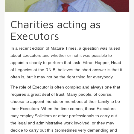
Charities acting as
Executors
In a recent edition of Mature Times, a question was raised
about Executors and whether or not it was possible to
appoint a charity to perform that task. Eifron Hopper, Head
of Legacies at the RNIB, believes the short answer is that it
often is, but it may not be the right thing for everybody.
The role of Executor is often complex and always one that
requires a great deal of trust. Many people, of course,
choose to appoint friends or members of their family to be
their Executors. When the time comes, those Executors
may employ Solicitors or other professionals to carry out
the legal and administrative work involved, or they may
decide to carry out this (sometimes very demanding and