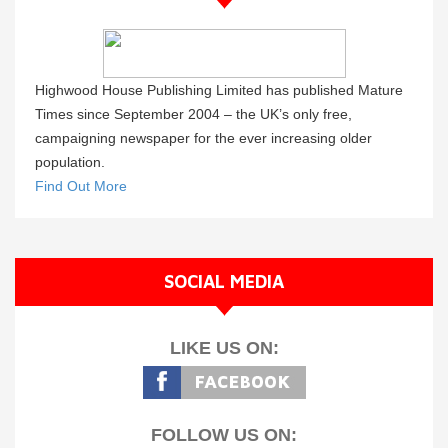
Highwood House Publishing Limited has published Mature
Times since September 2004 – the UK’s only free,
campaigning newspaper for the ever increasing older
population.
Find Out More
SOCIAL MEDIA
LIKE US ON:
FOLLOW US ON: