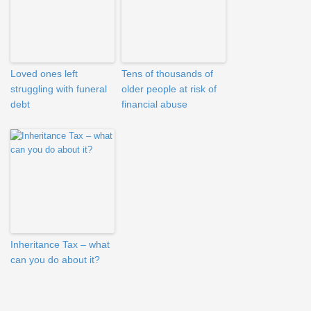
Loved ones left
Tens of thousands of
struggling with funeral
older people at risk of
debt
financial abuse
Inheritance Tax – what
can you do about it?