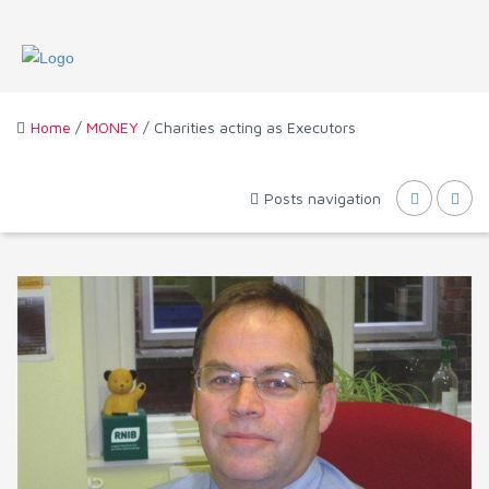
Home
/
MONEY
/ Charities acting as Executors
Posts navigation