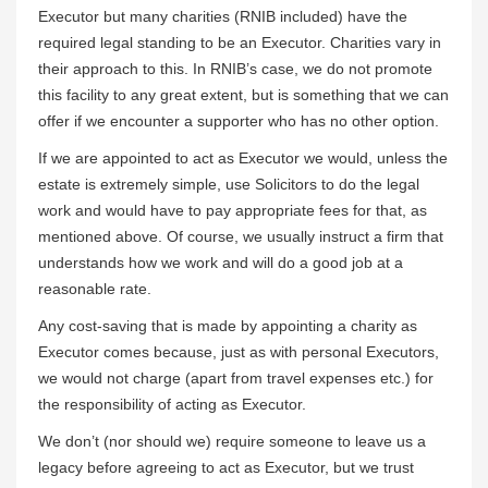
Executor but many charities (RNIB included) have the
required legal standing to be an Executor. Charities vary in
their approach to this. In RNIB’s case, we do not promote
this facility to any great extent, but is something that we can
offer if we encounter a supporter who has no other option.
If we are appointed to act as Executor we would, unless the
estate is extremely simple, use Solicitors to do the legal
work and would have to pay appropriate fees for that, as
mentioned above. Of course, we usually instruct a firm that
understands how we work and will do a good job at a
reasonable rate.
Any cost-saving that is made by appointing a charity as
Executor comes because, just as with personal Executors,
we would not charge (apart from travel expenses etc.) for
the responsibility of acting as Executor.
We don’t (nor should we) require someone to leave us a
legacy before agreeing to act as Executor, but we trust