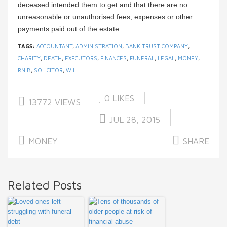
deceased intended them to get and that there are no
unreasonable or unauthorised fees, expenses or other
payments paid out of the estate.
TAGS:
ACCOUNTANT
,
ADMINISTRATION
,
BANK TRUST COMPANY
,
CHARITY
,
DEATH
,
EXECUTORS
,
FINANCES
,
FUNERAL
,
LEGAL
,
MONEY
,
RNIB
,
SOLICITOR
,
WILL
0
LIKES
13772 VIEWS
JUL 28, 2015
MONEY
SHARE
Related Posts