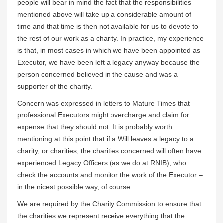
people will bear in mind the fact that the responsibilities
mentioned above will take up a considerable amount of
time and that time is then not available for us to devote to
the rest of our work as a charity. In practice, my experience
is that, in most cases in which we have been appointed as
Executor, we have been left a legacy anyway because the
person concerned believed in the cause and was a
supporter of the charity.
Concern was expressed in letters to Mature Times that
professional Executors might overcharge and claim for
expense that they should not. It is probably worth
mentioning at this point that if a Will leaves a legacy to a
charity, or charities, the charities concerned will often have
experienced Legacy Officers (as we do at RNIB), who
check the accounts and monitor the work of the Executor –
in the nicest possible way, of course.
We are required by the Charity Commission to ensure that
the charities we represent receive everything that the