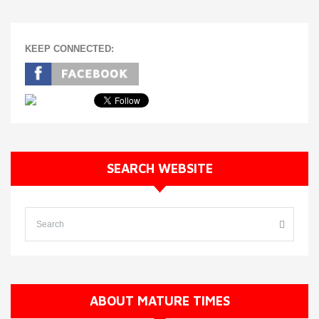
KEEP CONNECTED:
SEARCH WEBSITE
ABOUT MATURE TIMES