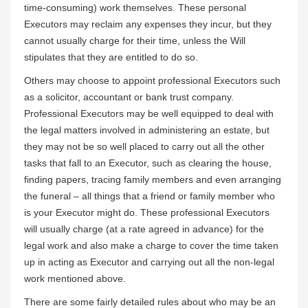
time-consuming) work themselves. These personal
Executors may reclaim any expenses they incur, but they
cannot usually charge for their time, unless the Will
stipulates that they are entitled to do so.
Others may choose to appoint professional Executors such
as a solicitor, accountant or bank trust company.
Professional Executors may be well equipped to deal with
the legal matters involved in administering an estate, but
they may not be so well placed to carry out all the other
tasks that fall to an Executor, such as clearing the house,
finding papers, tracing family members and even arranging
the funeral – all things that a friend or family member who
is your Executor might do. These professional Executors
will usually charge (at a rate agreed in advance) for the
legal work and also make a charge to cover the time taken
up in acting as Executor and carrying out all the non-legal
work mentioned above.
There are some fairly detailed rules about who may be an