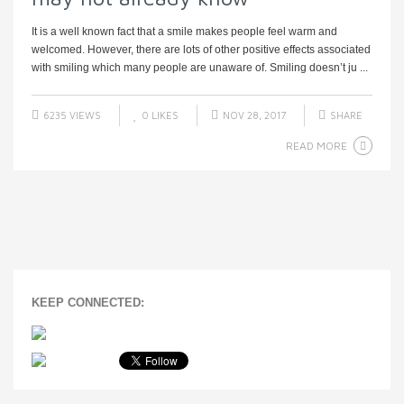
It is a well known fact that a smile makes people feel warm and
welcomed. However, there are lots of other positive effects associated
with smiling which many people are unaware of. Smiling doesn’t ju ...
6235 VIEWS
0
LIKES
NOV 28, 2017
SHARE
READ MORE
KEEP CONNECTED: