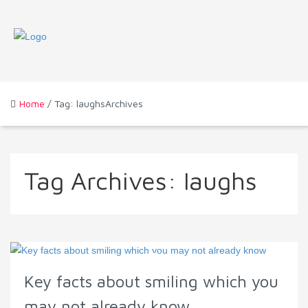
Home
/ Tag: laughsArchives
Tag Archives:
laughs
Key facts about smiling which you
may not already know