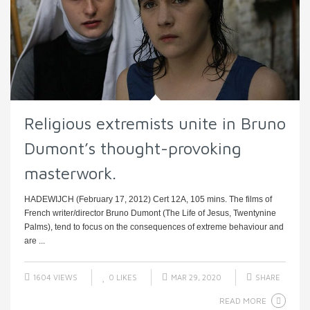
Religious extremists unite in Bruno
Dumont’s thought-provoking
masterwork.
HADEWIJCH (February 17, 2012) Cert 12A, 105 mins. The films of
French writer/director Bruno Dumont (The Life of Jesus, Twentynine
Palms), tend to focus on the consequences of extreme behaviour and
are ...
1604 VIEWS
0
LIKES
MAR 29, 2020
SHARE
READ MORE