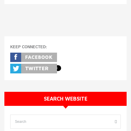
KEEP CONNECTED:
SEARCH WEBSITE