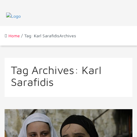
Home
/ Tag: Karl SarafidisArchives
Tag Archives:
Karl
Sarafidis