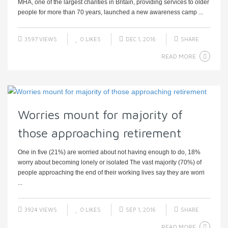
MHA, one of the largest charities in Britain, providing services to older
people for more than 70 years, launched a new awareness camp ...
3597 VIEWS
0
LIKES
DEC 1, 2016
SHARE
READ MORE
Worries mount for majority of
those approaching retirement
One in five (21%) are worried about not having enough to do, 18%
worry about becoming lonely or isolated The vast majority (70%) of
people approaching the end of their working lives say they are worri
...
3924 VIEWS
0
LIKES
SEP 1, 2016
SHARE
READ MORE