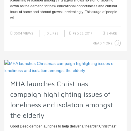
A learning revolution among third agers shows no sign of slowing
down as the demand for new educational opportunities and cultural
tours at home and abroad grows unrelentingly. This surge of people
wi ...
3504 VIEWS
0
LIKES
FEB 23, 2017
SHARE
READ MORE
MHA launches Christmas
campaign highlighting issues of
loneliness and isolation amongst
the elderly
Good Deed-cember launches to help deliver a ‘heartfelt Christmas”