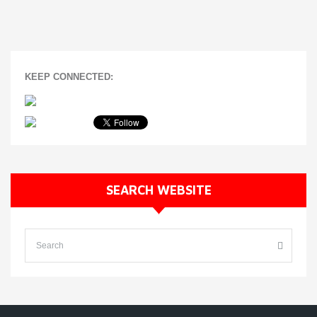
KEEP CONNECTED:
SEARCH WEBSITE