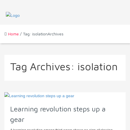
Home
/ Tag: isolationArchives
Tag Archives:
isolation
Learning revolution steps up a
gear