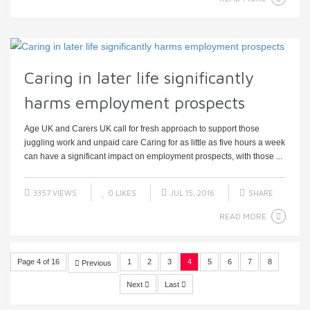
Caring in later life significantly
harms employment prospects
Age UK and Carers UK call for fresh approach to support those
juggling work and unpaid care Caring for as little as five hours a week
can have a significant impact on employment prospects, with those ...
3357 VIEWS
0
LIKES
JUL 15, 2016
SHARE
READ MORE
Page 4 of 16
1
2
3
4
5
6
7
8
Previous
Next
Last