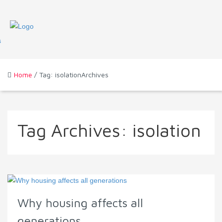
Home
/ Tag: isolationArchives
Tag Archives:
isolation
Why housing affects all
generations