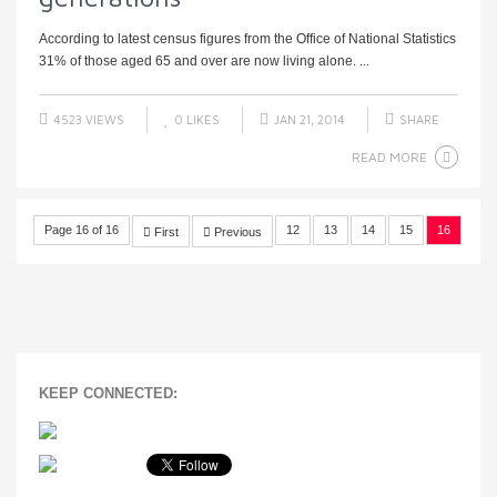
According to latest census figures from the Office of National Statistics
31% of those aged 65 and over are now living alone. ...
4523 VIEWS
0
LIKES
JAN 21, 2014
SHARE
READ MORE
Page 16 of 16
12
13
14
15
16
First
Previous
KEEP CONNECTED: