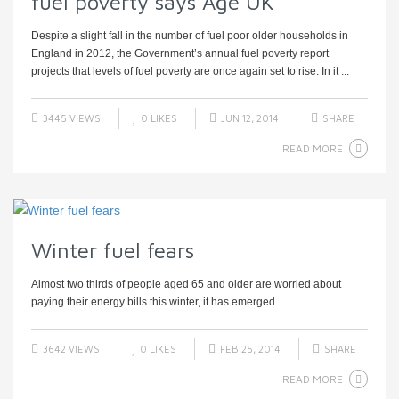
fuel poverty says Age UK
Despite a slight fall in the number of fuel poor older households in
England in 2012, the Government’s annual fuel poverty report
projects that levels of fuel poverty are once again set to rise. In it ...
3445 VIEWS
0
LIKES
JUN 12, 2014
SHARE
READ MORE
Winter fuel fears
Almost two thirds of people aged 65 and older are worried about
paying their energy bills this winter, it has emerged. ...
3642 VIEWS
0
LIKES
FEB 25, 2014
SHARE
READ MORE