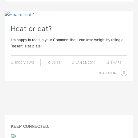
Heat or eat?
I’m happy to read in your Comment that I can lose weight by using a
`desert` size plate! ...
5102 VIEWS
0
LIKES
JAN 21, 2014
SHARE
READ MORE
KEEP CONNECTED: