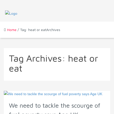
Home
/ Tag: heat or eatArchives
Tag Archives:
heat or
eat
We need to tackle the scourge of