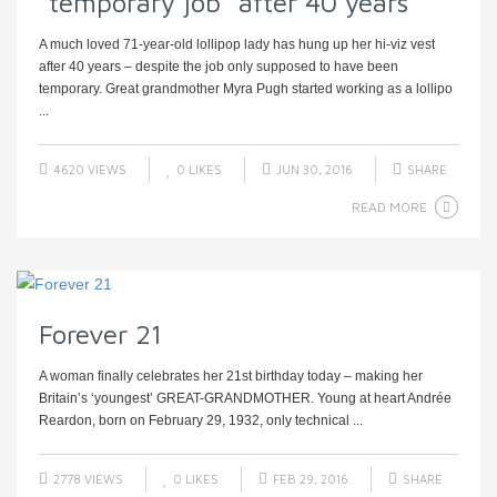
“temporary job” after 40 years
A much loved 71-year-old lollipop lady has hung up her hi-viz vest
after 40 years – despite the job only supposed to have been
temporary. Great grandmother Myra Pugh started working as a lollipo
...
4620 VIEWS
0
LIKES
JUN 30, 2016
SHARE
READ MORE
Forever 21
A woman finally celebrates her 21st birthday today – making her
Britain’s ‘youngest’ GREAT-GRANDMOTHER. Young at heart Andrée
Reardon, born on February 29, 1932, only technical ...
2778 VIEWS
0
LIKES
FEB 29, 2016
SHARE