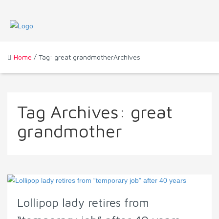
Home
/ Tag: great grandmotherArchives
Tag Archives:
great
grandmother
Lollipop lady retires from