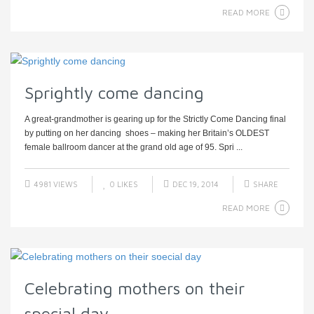
READ MORE
Sprightly come dancing
A great-grandmother is gearing up for the Strictly Come Dancing final
by putting on her dancing shoes – making her Britain’s OLDEST
female ballroom dancer at the grand old age of 95. Spri ...
4981 VIEWS
0
LIKES
DEC 19, 2014
SHARE
READ MORE
Celebrating mothers on their
special day