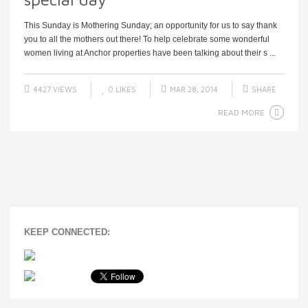
This Sunday is Mothering Sunday; an opportunity for us to say thank
you to all the mothers out there! To help celebrate some wonderful
women living at Anchor properties have been talking about their s ...
4427 VIEWS
0
LIKES
MAR 28, 2014
SHARE
READ MORE
KEEP CONNECTED: