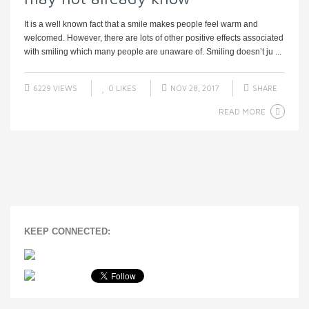
It is a well known fact that a smile makes people feel warm and
welcomed. However, there are lots of other positive effects associated
with smiling which many people are unaware of. Smiling doesn’t ju ...
6229 VIEWS
0
LIKES
NOV 28, 2017
SHARE
READ MORE
KEEP CONNECTED: