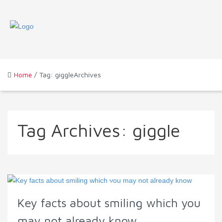
Home
/ Tag: giggleArchives
Tag Archives:
giggle
Key facts about smiling which you
may not already know