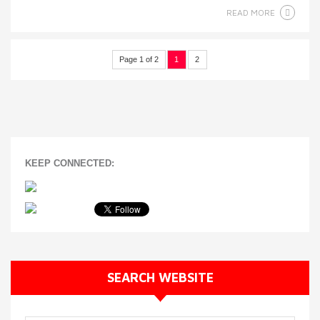
READ MORE
Page 1 of 2
1
2
KEEP CONNECTED:
SEARCH WEBSITE