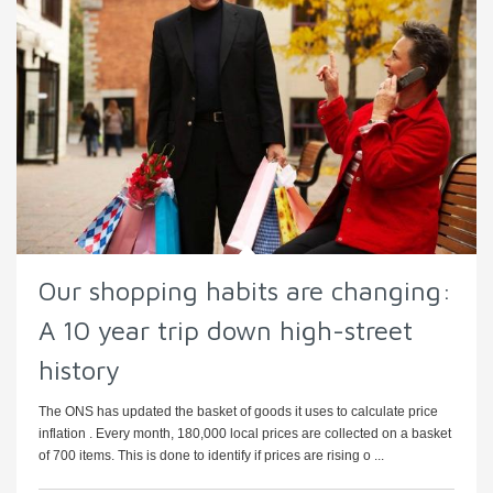
Our shopping habits are changing:
A 10 year trip down high-street
history
The ONS has updated the basket of goods it uses to calculate price
inflation . Every month, 180,000 local prices are collected on a basket
of 700 items. This is done to identify if prices are rising o ...