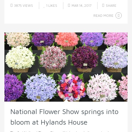
3875 VIEWS
1
LIKES
MAR 14, 2017
SHARE
READ MORE
National Flower Show springs into
bloom at Hylands House