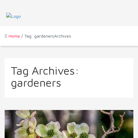
Home
/ Tag: gardenersArchives
Tag Archives:
gardeners