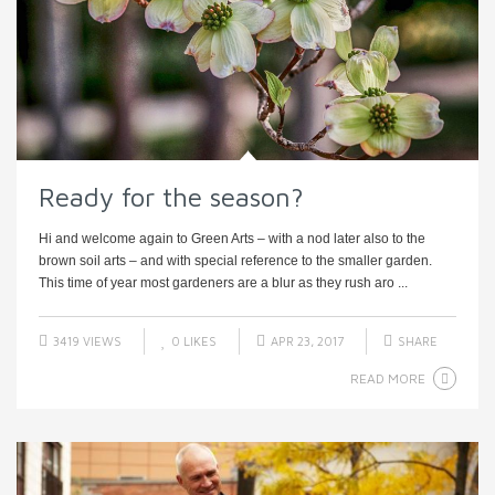
Ready for the season?
Hi and welcome again to Green Arts – with a nod later also to the
brown soil arts – and with special reference to the smaller garden.
This time of year most gardeners are a blur as they rush aro ...
3419 VIEWS
0
LIKES
APR 23, 2017
SHARE
READ MORE