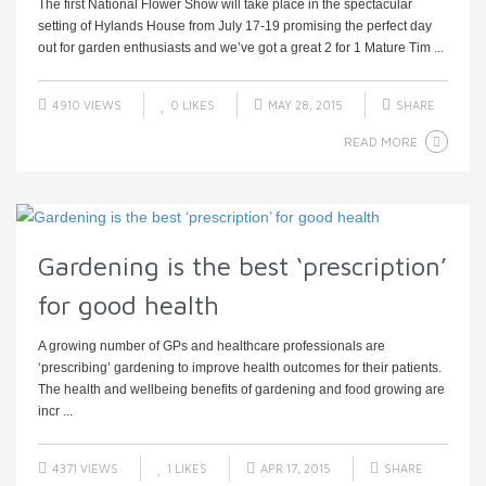
The first National Flower Show will take place in the spectacular
setting of Hylands House from July 17-19 promising the perfect day
out for garden enthusiasts and we’ve got a great 2 for 1 Mature Tim ...
4910 VIEWS
0
LIKES
MAY 28, 2015
SHARE
READ MORE
Gardening is the best ‘prescription’
for good health
A growing number of GPs and healthcare professionals are
‘prescribing’ gardening to improve health outcomes for their patients.
The health and wellbeing benefits of gardening and food growing are
incr ...
4371 VIEWS
1
LIKES
APR 17, 2015
SHARE