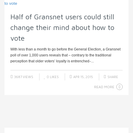
Half of Gransnet users could still
change their mind about how to
vote
With less than a month to go before the General Election, a Gransnet
poll of over 1,000 users reveals that – contrary to the traditional
perception that older voters’ loyalty is entrenched ̵ ...
3687 VIEWS
0
LIKES
APR 15, 2015
SHARE
READ MORE