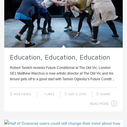
Education, Education, Education
Robert Tanitch reviews Future Conditional at The Old Vic, London
SE1 Matthew Warchus is now artistic director at The Old Vic and his
tenure gets off to a good start with Tamsin Oglesby’s Future Condit ...
4124 VIEWS
1
LIKES
SEP 11, 2015
SHARE
READ MORE