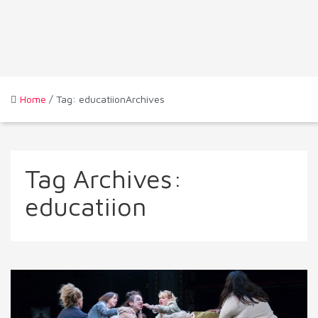
Home
/ Tag: educatiionArchives
Tag Archives:
educatiion