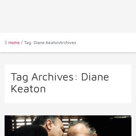
Home
/ Tag: Diane KeatonArchives
Tag Archives:
Diane
Keaton