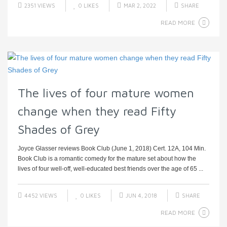
2351 VIEWS
0
LIKES
MAR 2, 2022
SHARE
READ MORE
The lives of four mature women
change when they read Fifty
Shades of Grey
Joyce Glasser reviews Book Club (June 1, 2018) Cert. 12A, 104 Min.
Book Club is a romantic comedy for the mature set about how the
lives of four well-off, well-educated best friends over the age of 65 ...
4452 VIEWS
0
LIKES
JUN 4, 2018
SHARE
READ MORE