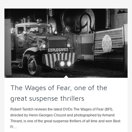
The Wages of Fear, one of the
great suspense thrillers
Robert Tanitch reviews the latest DVDs The Wages of Fear (BFI),
directed by Henri-Georges Clouzot and photographed by Armand
Thirard, is one of the great suspense thrillers of all time and won Best
Fi ...