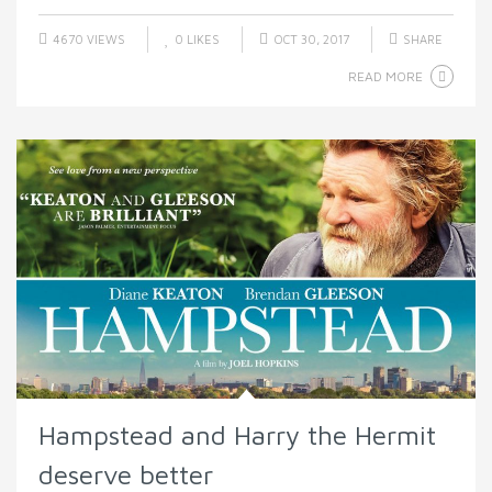
4670 VIEWS
0
LIKES
OCT 30, 2017
SHARE
READ MORE
Hampstead and Harry the Hermit
deserve better