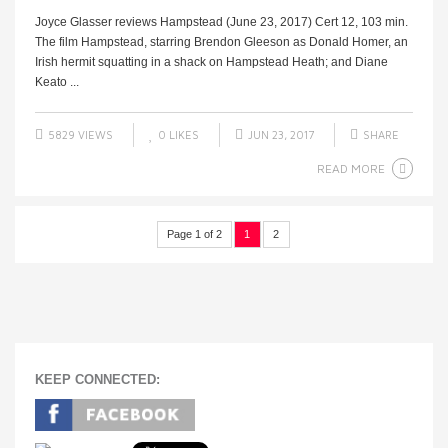
Joyce Glasser reviews Hampstead (June 23, 2017) Cert 12, 103 min.
The film Hampstead, starring Brendon Gleeson as Donald Homer, an
Irish hermit squatting in a shack on Hampstead Heath; and Diane
Keato ...
5829 VIEWS
0
LIKES
JUN 23, 2017
SHARE
READ MORE
Page 1 of 2
1
2
KEEP CONNECTED: