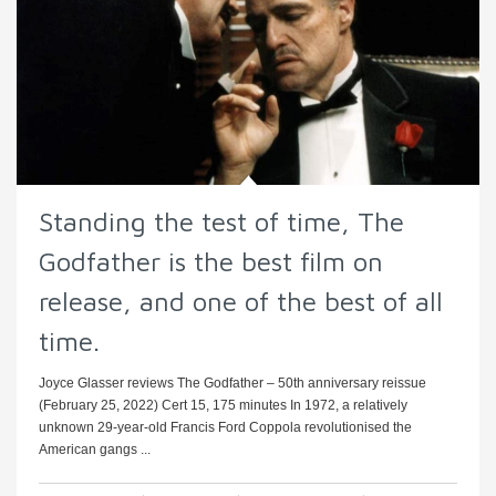
Standing the test of time, The
Godfather is the best film on
release, and one of the best of all
time.
Joyce Glasser reviews The Godfather – 50th anniversary reissue
(February 25, 2022) Cert 15, 175 minutes In 1972, a relatively
unknown 29-year-old Francis Ford Coppola revolutionised the
American gangs ...