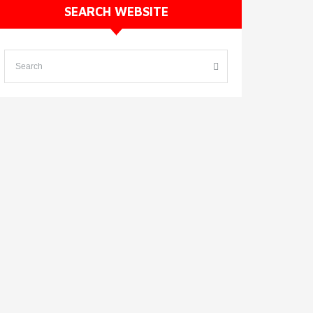
SEARCH WEBSITE