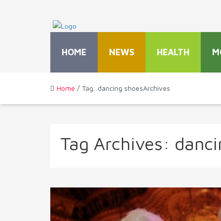
HOME
NEWS
HEALTH
M
Home
/ Tag: dancing shoesArchives
Tag Archives:
danci