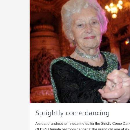
Sprightly come dancing
A great-grandmother is gearing up for the Strictly Come Dan
OLDEST female ballroom dancer at the grand old age of 95. S