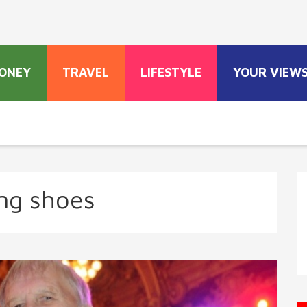
ONEY
TRAVEL
LIFESTYLE
YOUR VIEW
ng shoes