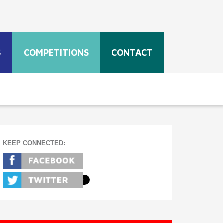
S
COMPETITIONS
CONTACT
KEEP CONNECTED: