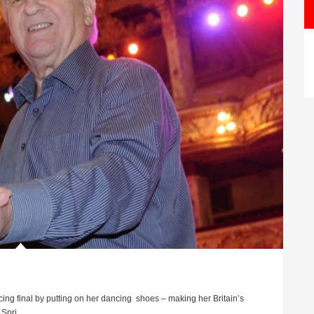
cing final by putting on her dancing shoes – making her Britain’s
pri ...