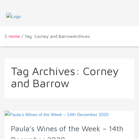
Home
/ Tag: Corney and BarrowArchives
Tag Archives:
Corney
and Barrow
Paula’s Wines of the Week – 14th