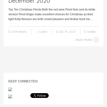
December 2020
Top Ten Christmas Pinots Both the red wine Pinot Noir and its white
version Pinot Grigio make excellent choices for Christmas as their
light fruity flavours are both crowd pleasers and festive food ma ...
2674 VIEWS
0
LIKES
DEC 14, 2020
SHARE
READ MORE
KEEP CONNECTED: