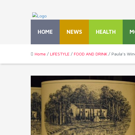
HOME
NEWS
HEALTH
M
Home
/
LIFESTYLE
/
FOOD AND DRINK
/ Paula’s Win