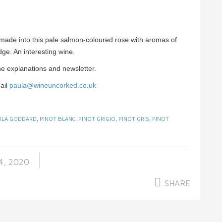
made into this pale salmon-coloured rose with aromas of
dge. An interesting wine.
e explanations and newsletter.
ail
paula@wineuncorked.co.uk
ULA GODDARD
,
PINOT BLANC
,
PINOT GRIGIO
,
PINOT GRIS
,
PINOT
4, 2020
SHARE