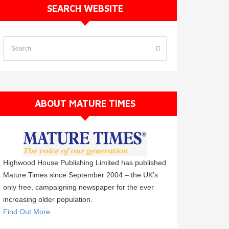
SEARCH WEBSITE
ABOUT MATURE TIMES
Highwood House Publishing Limited has published
Mature Times since September 2004 – the UK’s
only free, campaigning newspaper for the ever
increasing older population.
Find Out More