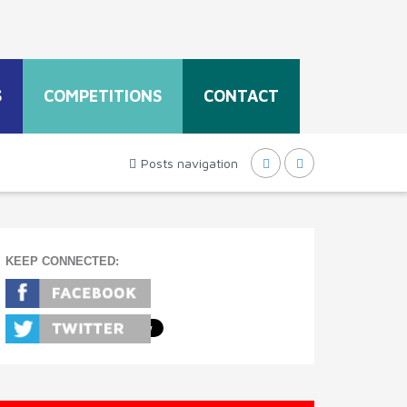
S
COMPETITIONS
CONTACT
Posts navigation
KEEP CONNECTED: