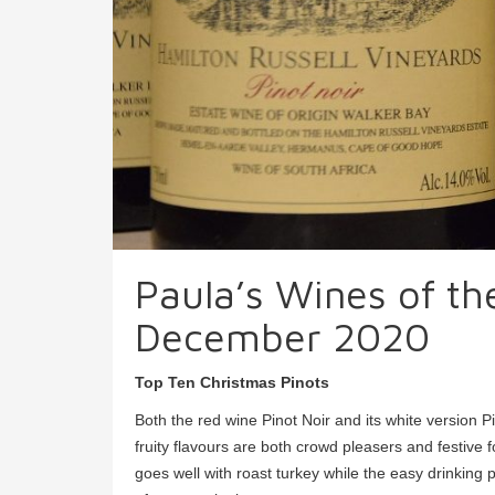
Paula’s Wines of t
December 2020
Top Ten Christmas Pinots
Both the red wine Pinot Noir and its white version P
fruity flavours are both crowd pleasers and festive
goes well with roast turkey while the easy drinking pe