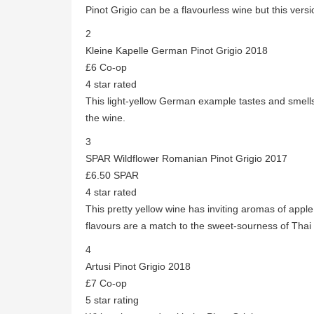
Pinot Grigio can be a flavourless wine but this versi
2
Kleine Kapelle German Pinot Grigio 2018
£6 Co-op
4 star rated
This light-yellow German example tastes and smells 
the wine.
3
SPAR Wildflower Romanian Pinot Grigio 2017
£6.50 SPAR
4 star rated
This pretty yellow wine has inviting aromas of appl
flavours are a match to the sweet-sourness of Thai 
4
Artusi Pinot Grigio 2018
£7 Co-op
5 star rating