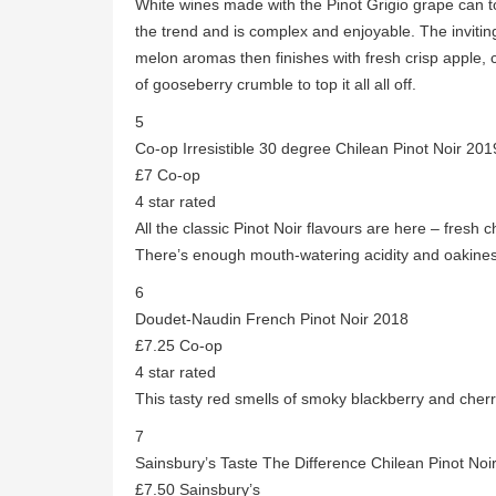
White wines made with the Pinot Grigio grape can to
the trend and is complex and enjoyable. The invitin
melon aromas then finishes with fresh crisp apple,
of gooseberry crumble to top it all all off.
5
Co-op Irresistible 30 degree Chilean Pinot Noir 201
£7 Co-op
4 star rated
All the classic Pinot Noir flavours are here – fresh c
There’s enough mouth-watering acidity and oakines
6
Doudet-Naudin French Pinot Noir 2018
£7.25 Co-op
4 star rated
This tasty red smells of smoky blackberry and cherry
7
Sainsbury’s Taste The Difference Chilean Pinot Noi
£7.50 Sainsbury’s