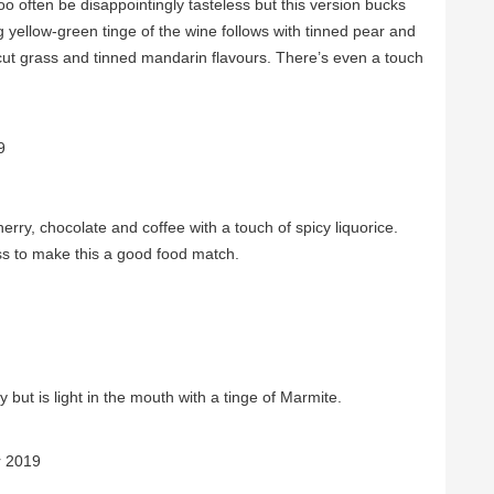
o often be disappointingly tasteless but this version bucks
g yellow-green tinge of the wine follows with tinned pear and
 cut grass and tinned mandarin flavours. There’s even a touch
9
herry, chocolate and coffee with a touch of spicy liquorice.
s to make this a good food match.
 but is light in the mouth with a tinge of Marmite.
r 2019