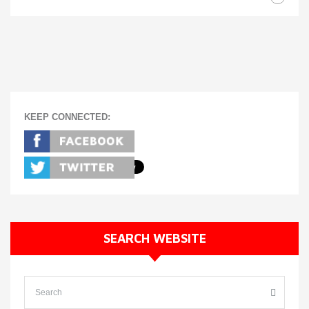
KEEP CONNECTED:
SEARCH WEBSITE