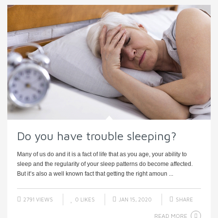
Do you have trouble sleeping?
Many of us do and it is a fact of life that as you age, your ability to
sleep and the regularity of your sleep patterns do become affected.
But it’s also a well known fact that getting the right amoun ...
2791 VIEWS
0
LIKES
JAN 15, 2020
SHARE
READ MORE