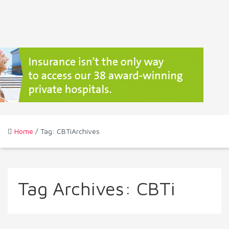
Home
/ Tag: CBTiArchives
Tag Archives:
CBTi