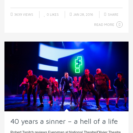
3639 VIEWS
0
LIKES
JAN 28, 2016
SHARE
READ MORE
40 years a sinner – a hell of a life
Robert Tanitch reviews Everyman at National Theatre/Olivier Theatre,