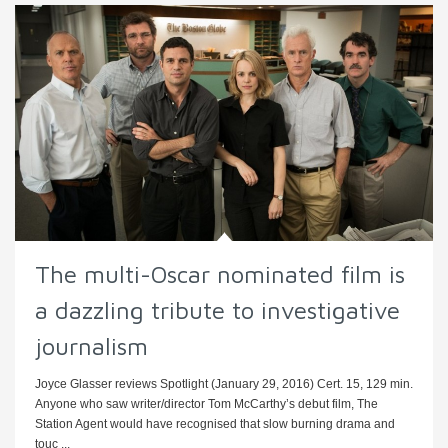
The multi-Oscar nominated film is
a dazzling tribute to investigative
journalism
Joyce Glasser reviews Spotlight (January 29, 2016) Cert. 15, 129 min.
Anyone who saw writer/director Tom McCarthy’s debut film, The
Station Agent would have recognised that slow burning drama and
touc ...