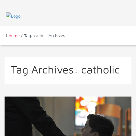
Home
/ Tag: catholicArchives
Tag Archives:
catholic