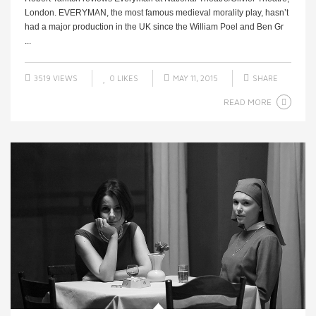
London. EVERYMAN, the most famous medieval morality play, hasn’t
had a major production in the UK since the William Poel and Ben Gr
...
3519 VIEWS
0
LIKES
MAY 11, 2015
SHARE
READ MORE