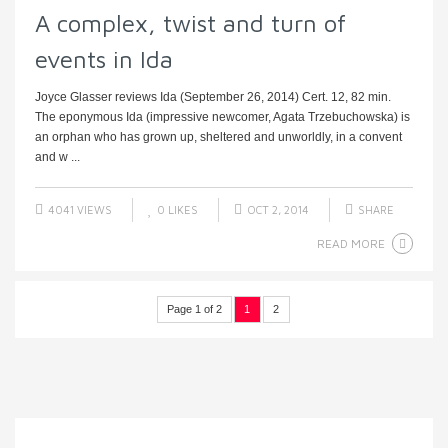
A complex, twist and turn of
events in Ida
Joyce Glasser reviews Ida (September 26, 2014) Cert. 12, 82 min.
The eponymous Ida (impressive newcomer, Agata Trzebuchowska) is
an orphan who has grown up, sheltered and unworldly, in a convent
and w ...
4041 VIEWS
0
LIKES
OCT 2, 2014
SHARE
READ MORE
Page 1 of 2
1
2