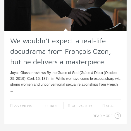
We wouldn’t expect a real-life
docudrama from François Ozon,
but he delivers a masterpiece
Joyce Glasser reviews By the Grace of God (Grâce à Dieu) (October
25, 2019), Cert. 15, 137 min. While we have come to expect sharp wit,
strong women and unconventional sexual relationships from French
...
2777 VIEWS
0
LIKES
OCT 24, 2019
SHARE
READ MORE