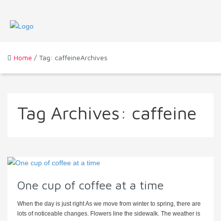
Home
/ Tag: caffeineArchives
Tag Archives:
caffeine
One cup of coffee at a time
When the day is just right As we move from winter to spring, there are
lots of noticeable changes. Flowers line the sidewalk. The weather is