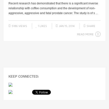
Recent research has demonstrated that there is a significant inverse
relationship with coffee consumption and the development of non-
aggressive, aggressive and fatal prostate cancer. The study is of s ...
5186 VIEWS
1
LIKES
JAN 15, 2014
SHARE
READ MORE
KEEP CONNECTED: