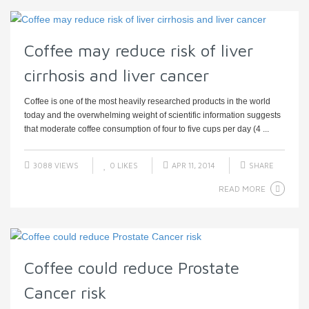
Coffee may reduce risk of liver
cirrhosis and liver cancer
Coffee is one of the most heavily researched products in the world
today and the overwhelming weight of scientific information suggests
that moderate coffee consumption of four to five cups per day (4 ...
3088 VIEWS
0
LIKES
APR 11, 2014
SHARE
READ MORE
Coffee could reduce Prostate
Cancer risk