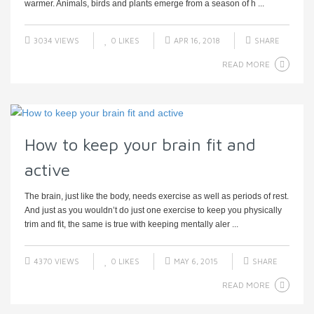
warmer. Animals, birds and plants emerge from a season of h ...
3034 VIEWS
0
LIKES
APR 16, 2018
SHARE
READ MORE
How to keep your brain fit and
active
The brain, just like the body, needs exercise as well as periods of rest.
And just as you wouldn’t do just one exercise to keep you physically
trim and fit, the same is true with keeping mentally aler ...
4370 VIEWS
0
LIKES
MAY 6, 2015
SHARE
READ MORE