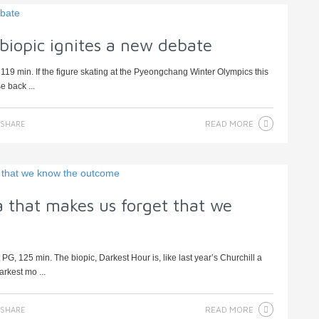
biopic ignites a new debate
119 min. If the figure skating at the Pyeongchang Winter Olympics this
e back ...
READ MORE
SHARE
 that makes us forget that we
, 125 min. The biopic, Darkest Hour is, like last year’s Churchill a
arkest mo ...
READ MORE
SHARE