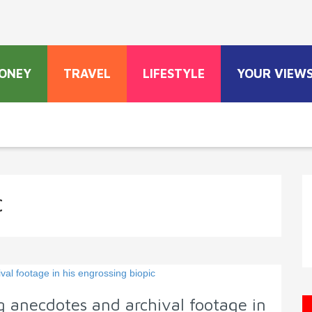
ONEY
TRAVEL
LIFESTYLE
YOUR VIEW
c
 anecdotes and archival footage in