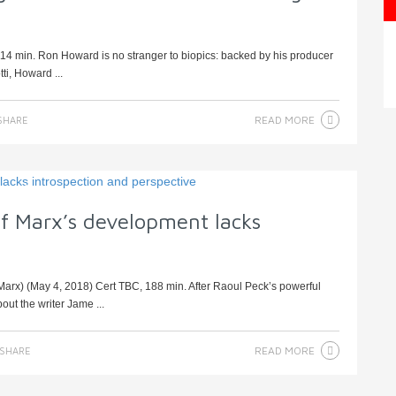
 114 min. Ron Howard is no stranger to biopics: backed by his producer
ti, Howard ...
READ MORE
SHARE
 of Marx’s development lacks
arx) (May 4, 2018) Cert TBC, 188 min. After Raoul Peck’s powerful
ut the writer Jame ...
READ MORE
SHARE