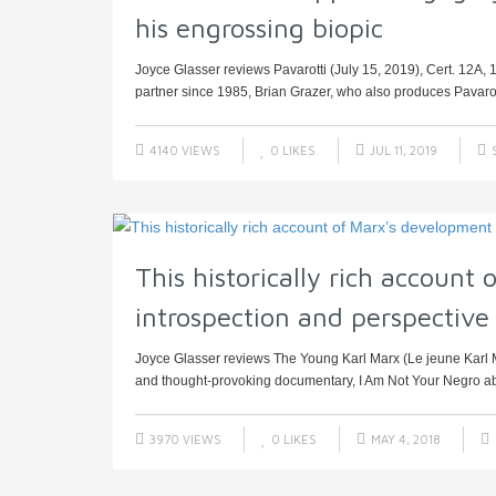
his engrossing biopic
Joyce Glasser reviews Pavarotti (July 15, 2019), Cert. 12A,
partner since 1985, Brian Grazer, who also produces Pavarot
4140 VIEWS
0
LIKES
JUL 11, 2019
This historically rich account
introspection and perspective
Joyce Glasser reviews The Young Karl Marx (Le jeune Karl M
and thought-provoking documentary, I Am Not Your Negro abo
3970 VIEWS
0
LIKES
MAY 4, 2018