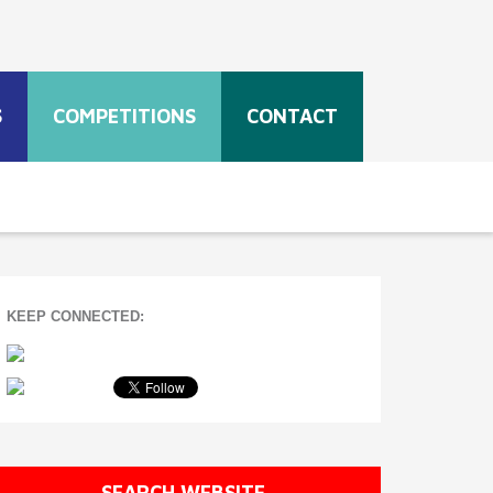
S
COMPETITIONS
CONTACT
KEEP CONNECTED:
SEARCH WEBSITE