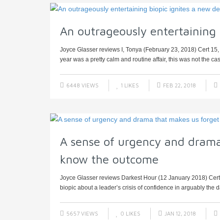
An outrageously entertaining 
Joyce Glasser reviews I, Tonya (February 23, 2018) Cert 15, 
year was a pretty calm and routine affair, this was not the cas
6448 VIEWS
1
LIKES
FEB 22, 2018
A sense of urgency and drama
know the outcome
Joyce Glasser reviews Darkest Hour (12 January 2018) Cert PG
biopic about a leader’s crisis of confidence in arguably the d
5657 VIEWS
0
LIKES
JAN 12, 2018