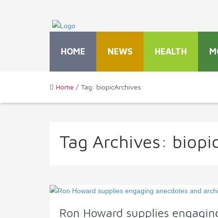
HOME
NEWS
HEALTH
M
Home
/ Tag: biopicArchives
Tag Archives:
biopi
Ron Howard supplies engaging