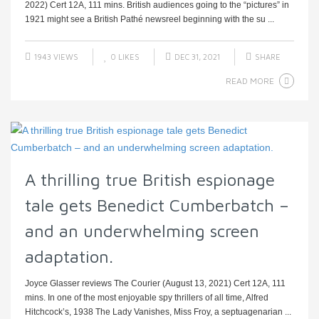
2022) Cert 12A, 111 mins. British audiences going to the “pictures” in
1921 might see a British Pathé newsreel beginning with the su ...
1943 VIEWS
0
LIKES
DEC 31, 2021
SHARE
READ MORE
A thrilling true British espionage
tale gets Benedict Cumberbatch –
and an underwhelming screen
adaptation.
Joyce Glasser reviews The Courier (August 13, 2021) Cert 12A, 111
mins. In one of the most enjoyable spy thrillers of all time, Alfred
Hitchcock’s, 1938 The Lady Vanishes, Miss Froy, a septuagenarian ...