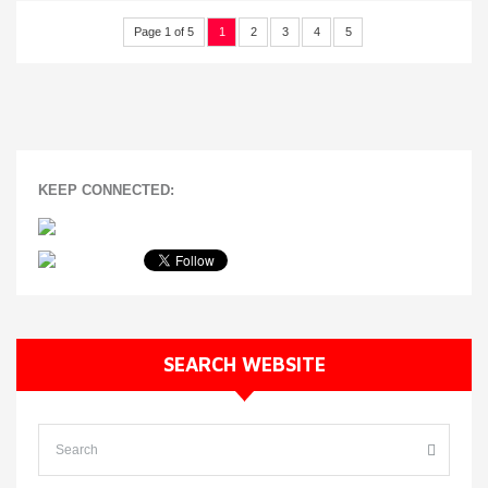
Page 1 of 5
1
2
3
4
5
KEEP CONNECTED:
SEARCH WEBSITE