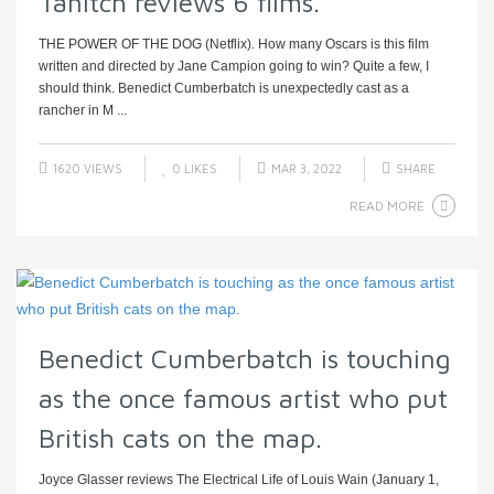
Tanitch reviews 6 films.
THE POWER OF THE DOG (Netflix). How many Oscars is this film
written and directed by Jane Campion going to win? Quite a few, I
should think. Benedict Cumberbatch is unexpectedly cast as a
rancher in M ...
1620 VIEWS
0
LIKES
MAR 3, 2022
SHARE
READ MORE
Benedict Cumberbatch is touching
as the once famous artist who put
British cats on the map.
Joyce Glasser reviews The Electrical Life of Louis Wain (January 1,