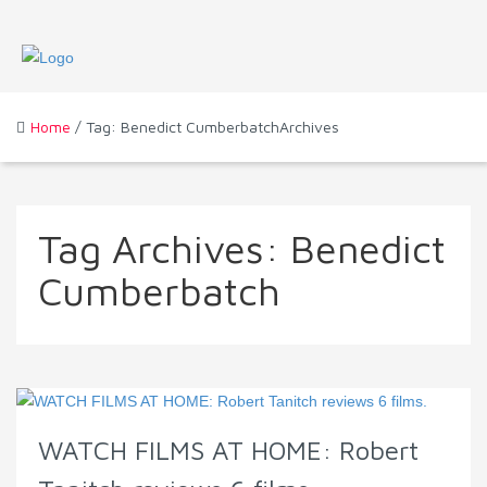
Home
/ Tag: Benedict CumberbatchArchives
Tag Archives:
Benedict
Cumberbatch
WATCH FILMS AT HOME: Robert