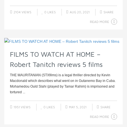
2104 VIEWS
0
LIKES
AUG 20, 2021
SHARE
READ MORE
FILMS TO WATCH AT HOME –
Robert Tanitch reviews 5 films
THE MAURITANIAN (STXfilms) is a legal thriller directed by Kevin
Macdonald which describes what went on in Gutanemo Bay in Cuba.
Mohamedou Ould Slahi (played by Tamar Rahim) is imprisoned and
tortured ...
1951 VIEWS
0
LIKES
MAY 5, 2021
SHARE
READ MORE