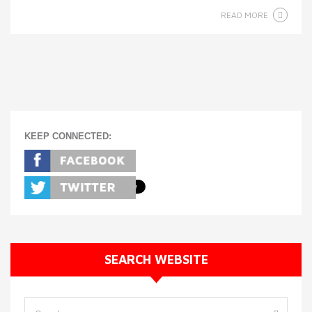
READ MORE
KEEP CONNECTED:
SEARCH WEBSITE