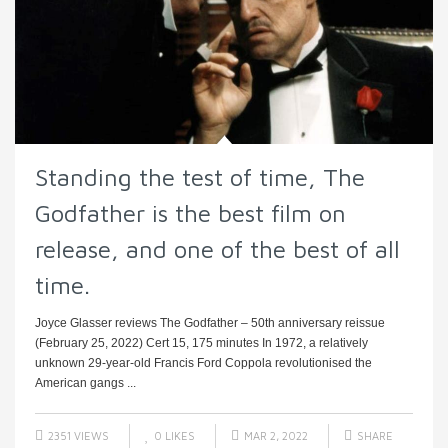
Standing the test of time, The
Godfather is the best film on
release, and one of the best of all
time.
Joyce Glasser reviews The Godfather – 50th anniversary reissue
(February 25, 2022) Cert 15, 175 minutes In 1972, a relatively
unknown 29-year-old Francis Ford Coppola revolutionised the
American gangs ...
2351 VIEWS
0
LIKES
MAR 2, 2022
SHARE