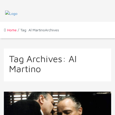
Home
/ Tag: Al MartinoArchives
Tag Archives:
Al
Martino