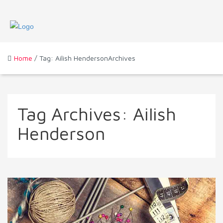
Home
/ Tag: Ailish HendersonArchives
Tag Archives:
Ailish
Henderson