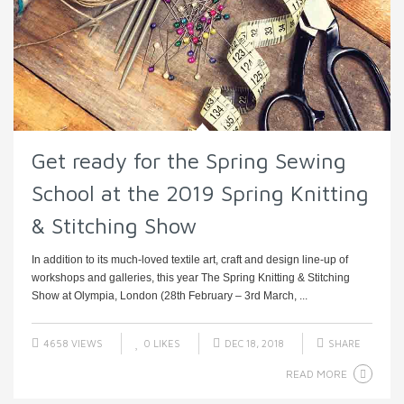
Get ready for the Spring Sewing
School at the 2019 Spring Knitting
& Stitching Show
In addition to its much-loved textile art, craft and design line-up of
workshops and galleries, this year The Spring Knitting & Stitching
Show at Olympia, London (28th February – 3rd March, ...
4658 VIEWS
0
LIKES
DEC 18, 2018
SHARE
READ MORE