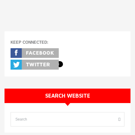
KEEP CONNECTED:
SEARCH WEBSITE