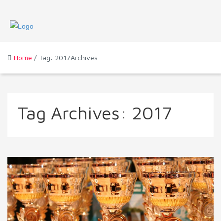
Home
/ Tag: 2017Archives
Tag Archives:
2017