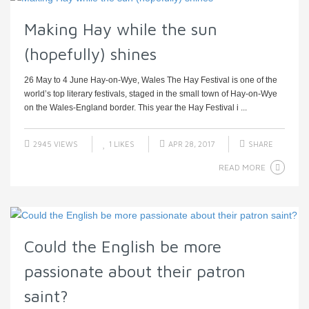
Making Hay while the sun
(hopefully) shines
26 May to 4 June Hay-on-Wye, Wales The Hay Festival is one of the
world’s top literary festivals, staged in the small town of Hay-on-Wye
on the Wales-England border. This year the Hay Festival i ...
2945 VIEWS
1
LIKES
APR 28, 2017
SHARE
READ MORE
Could the English be more
passionate about their patron
saint?