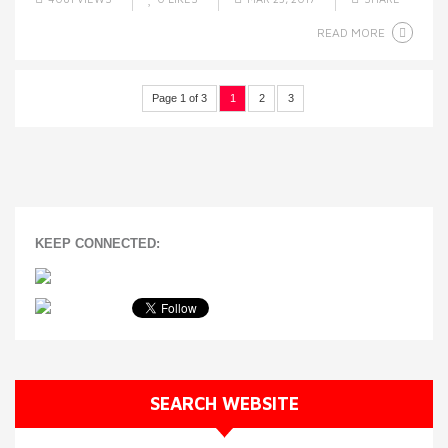
READ MORE
Page 1 of 3
1
2
3
KEEP CONNECTED:
SEARCH WEBSITE