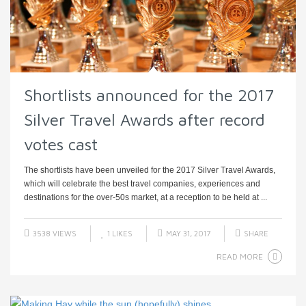
Shortlists announced for the 2017
Silver Travel Awards after record
votes cast
The shortlists have been unveiled for the 2017 Silver Travel Awards,
which will celebrate the best travel companies, experiences and
destinations for the over-50s market, at a reception to be held at ...
3538 VIEWS
1
LIKES
MAY 31, 2017
SHARE
READ MORE