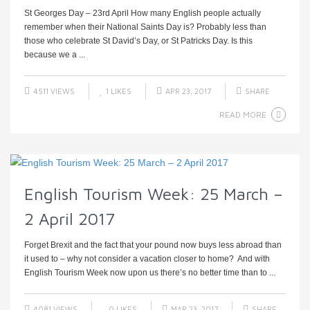
St Georges Day – 23rd April How many English people actually
remember when their National Saints Day is? Probably less than
those who celebrate St David’s Day, or St Patricks Day. Is this
because we a ...
4511 VIEWS
1
LIKES
APR 23, 2017
SHARE
READ MORE
English Tourism Week: 25 March –
2 April 2017
Forget Brexit and the fact that your pound now buys less abroad than
it used to – why not consider a vacation closer to home? And with
English Tourism Week now upon us there’s no better time than to ...
4081 VIEWS
0
LIKES
MAR 23, 2017
SHARE