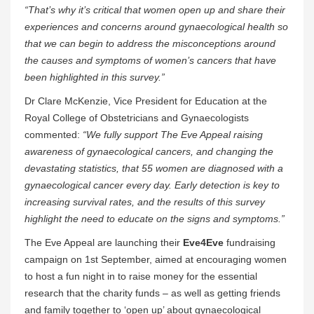
“That’s why it’s critical that women open up and share their
experiences and concerns around gynaecological health so
that we can begin to address the misconceptions around
the causes and symptoms of women’s cancers that have
been highlighted in this survey.”
Dr Clare McKenzie, Vice President for Education at the
Royal College of Obstetricians and Gynaecologists
commented:
“We fully support The Eve Appeal raising
awareness of gynaecological cancers, and changing the
devastating statistics, that 55 women are diagnosed with a
gynaecological cancer every day. Early detection is key to
increasing survival rates, and the results of this survey
highlight the need to educate on the signs and symptoms.”
The Eve Appeal are launching their
Eve4Eve
fundraising
campaign on 1st September, aimed at encouraging women
to host a fun night in to raise money for the essential
research that the charity funds – as well as getting friends
and family together to ‘open up’ about gynaecological