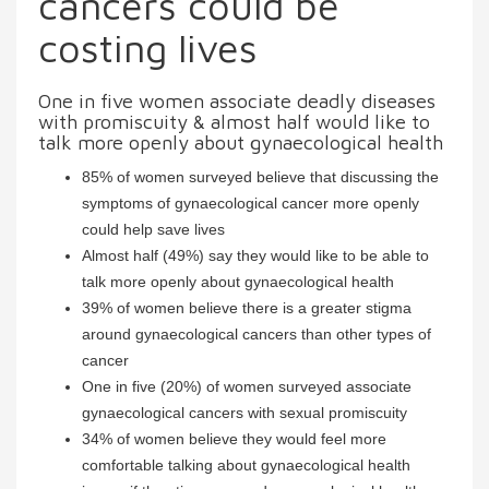
cancers could be
costing lives
One in five women associate deadly diseases
with promiscuity & almost half would like to
talk more openly about gynaecological health
85% of women surveyed believe that discussing the
symptoms of gynaecological cancer more openly
could help save lives
Almost half (49%) say they would like to be able to
talk more openly about gynaecological health
39% of women believe there is a greater stigma
around gynaecological cancers than other types of
cancer
One in five (20%) of women surveyed associate
gynaecological cancers with sexual promiscuity
34% of women believe they would feel more
comfortable talking about gynaecological health