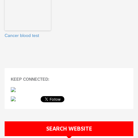
Cancer blood test
KEEP CONNECTED:
SEARCH WEBSITE