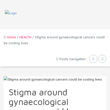
Home
/
HEALTH
/ Stigma around gynaecological cancers could
be costing lives
Posts navigation
Stigma around
gynaecological