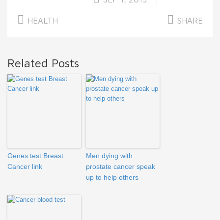
HEALTH
SHARE
Related Posts
Genes test Breast
Men dying with
Cancer link
prostate cancer speak
up to help others