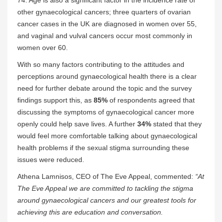
74. Age is also a significant factor in the incidence rate of
other gynaecological cancers; three quarters of ovarian
cancer cases in the UK are diagnosed in women over 55,
and vaginal and vulval cancers occur most commonly in
women over 60.
With so many factors contributing to the attitudes and
perceptions around gynaecological health there is a clear
need for further debate around the topic and the survey
findings support this, as
85%
of respondents agreed that
discussing the symptoms of gynaecological cancer more
openly could help save lives. A further
34%
stated that they
would feel more comfortable talking about gynaecological
health problems if the sexual stigma surrounding these
issues were reduced.
Athena Lamnisos, CEO of The Eve Appeal, commented:
“At
The Eve Appeal we are committed to tackling the stigma
around gynaecological cancers and our greatest tools for
achieving this are education and conversation.