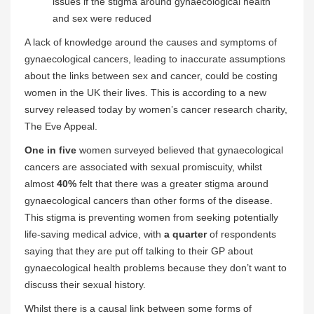
issues if the stigma around gynaecological health
and sex were reduced
A lack of knowledge around the causes and symptoms of
gynaecological cancers, leading to inaccurate assumptions
about the links between sex and cancer, could be costing
women in the UK their lives. This is according to a new
survey released today by women’s cancer research charity,
The Eve Appeal.
One in five
women surveyed believed that gynaecological
cancers are associated with sexual promiscuity, whilst
almost
40%
felt that there was a greater stigma around
gynaecological cancers than other forms of the disease.
This stigma is preventing women from seeking potentially
life-saving medical advice, with
a quarter
of respondents
saying that they are put off talking to their GP about
gynaecological health problems because they don’t want to
discuss their sexual history.
Whilst there is a causal link between some forms of