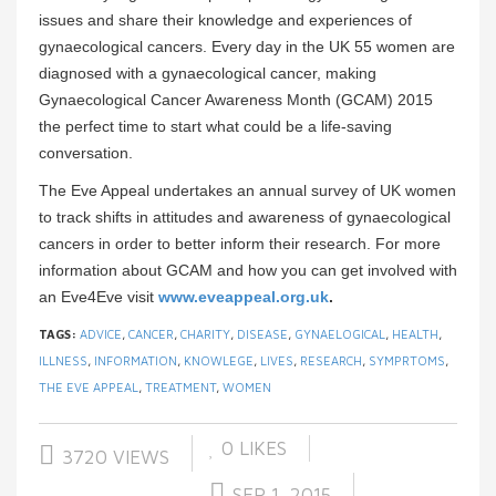
issues and share their knowledge and experiences of
gynaecological cancers. Every day in the UK 55 women are
diagnosed with a gynaecological cancer, making
Gynaecological Cancer Awareness Month (GCAM) 2015
the perfect time to start what could be a life-saving
conversation.
The Eve Appeal undertakes an annual survey of UK women
to track shifts in attitudes and awareness of gynaecological
cancers in order to better inform their research. For more
information about GCAM and how you can get involved with
an Eve4Eve visit
www.eveappeal.org.uk
.
TAGS:
ADVICE
,
CANCER
,
CHARITY
,
DISEASE
,
GYNAELOGICAL
,
HEALTH
,
ILLNESS
,
INFORMATION
,
KNOWLEGE
,
LIVES
,
RESEARCH
,
SYMPRTOMS
,
THE EVE APPEAL
,
TREATMENT
,
WOMEN
0
LIKES
3720 VIEWS
SEP 1, 2015