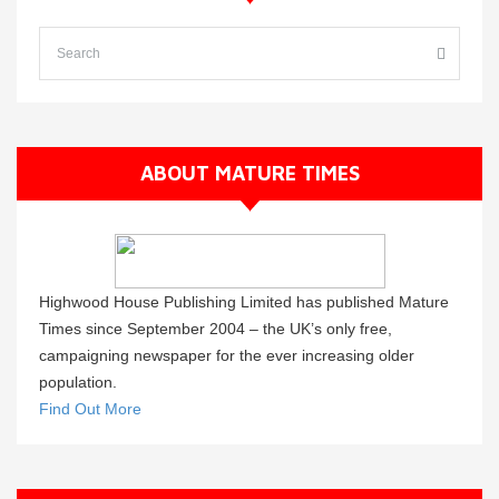
ABOUT MATURE TIMES
Highwood House Publishing Limited has published Mature
Times since September 2004 – the UK’s only free,
campaigning newspaper for the ever increasing older
population.
Find Out More