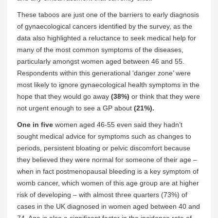
These taboos are just one of the barriers to early diagnosis
of gynaecological cancers identified by the survey, as the
data also highlighted a reluctance to seek medical help for
many of the most common symptoms of the diseases,
particularly amongst women aged between 46 and 55.
Respondents within this generational ‘danger zone’ were
most likely to ignore gynaecological health symptoms in the
hope that they would go away
(38%)
or think that they were
not urgent enough to see a GP about
(21%).
One in five
women aged 46-55 even said they hadn’t
sought medical advice for symptoms such as changes to
periods, persistent bloating or pelvic discomfort because
they believed they were normal for someone of their age –
when in fact postmenopausal bleeding is a key symptom of
womb cancer, which women of this age group are at higher
risk of developing – with almost three quarters (73%) of
cases in the UK diagnosed in women aged between 40 and