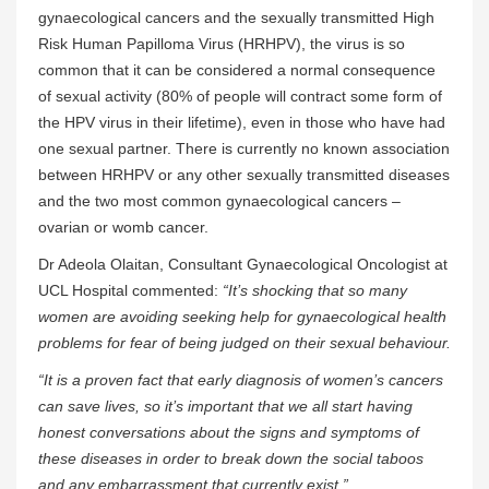
gynaecological cancers and the sexually transmitted High
Risk Human Papilloma Virus (HRHPV), the virus is so
common that it can be considered a normal consequence
of sexual activity (80% of people will contract some form of
the HPV virus in their lifetime), even in those who have had
one sexual partner. There is currently no known association
between HRHPV or any other sexually transmitted diseases
and the two most common gynaecological cancers –
ovarian or womb cancer.
Dr Adeola Olaitan, Consultant Gynaecological Oncologist at
UCL Hospital commented:
“It’s shocking that so many
women are avoiding seeking help for gynaecological health
problems for fear of being judged on their sexual behaviour.
“It is a proven fact that early diagnosis of women’s cancers
can save lives, so it’s important that
we all start having
honest conversations about the signs and symptoms of
these diseases in order to break down the social taboos
and any embarrassment that currently exist.”