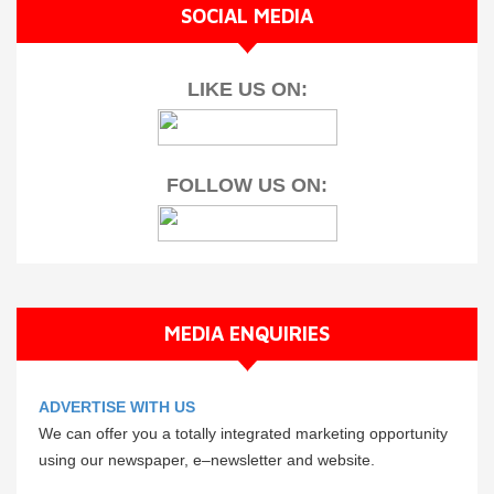
SOCIAL MEDIA
LIKE US ON:
FOLLOW US ON:
MEDIA ENQUIRIES
ADVERTISE WITH US
We can offer you a totally integrated marketing opportunity
using our newspaper, e–newsletter and website.