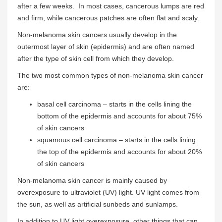
after a few weeks. In most cases, cancerous lumps are red
and firm, while cancerous patches are often flat and scaly.
Non-melanoma skin cancers usually develop in the
outermost layer of skin (epidermis) and are often named
after the type of skin cell from which they develop.
The two most common types of non-melanoma skin cancer
are:
basal cell carcinoma – starts in the cells lining the
bottom of the epidermis and accounts for about 75%
of skin cancers
squamous cell carcinoma – starts in the cells lining
the top of the epidermis and accounts for about 20%
of skin cancers
Non-melanoma skin cancer is mainly caused by
overexposure to ultraviolet (UV) light. UV light comes from
the sun, as well as artificial sunbeds and sunlamps.
In addition to UV light overexposure, other things that can