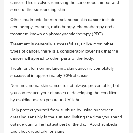
cancer. This involves removing the cancerous tumour and
some of the surrounding skin.
Other treatments for non-melanoma skin cancer include
cryotherapy, creams, radiotherapy, chemotherapy and a
treatment known as photodynamic therapy (PDT).
Treatment is generally successful as, unlike most other
types of cancer, there is a considerably lower risk that the
cancer will spread to other parts of the body.
Treatment for non-melanoma skin cancer is completely
successful in approximately 90% of cases.
Non-melanoma skin cancer is not always preventable, but
you can reduce your chances of developing the condition
by avoiding overexposure to UV light.
Help protect yourself from sunburn by using sunscreen,
dressing sensibly in the sun and limiting the time you spend
outside during the hottest part of the day. Avoid sunbeds
and check regularly for signs.