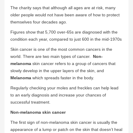
The charity says that although all ages are at risk, many
older people would not have been aware of how to protect
themselves four decades ago.
Figures show that 5,700 over-65s are diagnosed with the
condition each year, compared to just 600 in the mid-1970s
Skin cancer is one of the most common cancers in the
world. There are two main types of cancer.
Non-
melanoma
skin cancer refers to a group of cancers that
slowly develop in the upper layers of the skin, and
Melanoma
which spreads faster in the body.
Regularly checking your moles and freckles can help lead
to an early diagnosis and increase your chances of
successful treatment.
Non-melanoma skin cancer
The first sign of non-melanoma skin cancer is usually the
appearance of a lump or patch on the skin that doesn’t heal