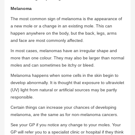
Melanoma
The most common sign of melanoma is the appearance of
a new mole or a change in an existing mole. This can
happen anywhere on the body, but the back, legs, arms
and face are most commonly affected.
In most cases, melanomas have an irregular shape and
more than one colour. They may also be larger than normal
moles and can sometimes be itchy or bleed.
Melanoma happens when some cells in the skin begin to
develop abnormally. It is thought that exposure to ultraviolet
(UV) light from natural or artificial sources may be partly
responsible.
Certain things can increase your chances of developing
melanoma, are the same as for non-melanoma cancers.
See your GP if you notice any change to your moles. Your
GP will refer you to a specialist clinic or hospital if they think