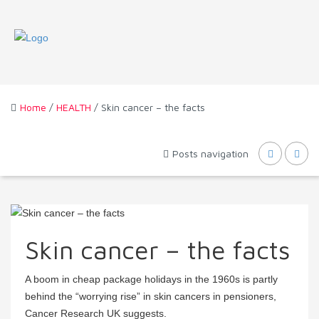
Home
/
HEALTH
/ Skin cancer – the facts
Posts navigation
Skin cancer – the facts
A boom in cheap package holidays in the 1960s is partly
behind the “worrying rise” in skin cancers in pensioners,
Cancer Research UK suggests.