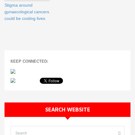
Stigma around
gynaecological cancers
could be costing lives
KEEP CONNECTED:
SEARCH WEBSITE