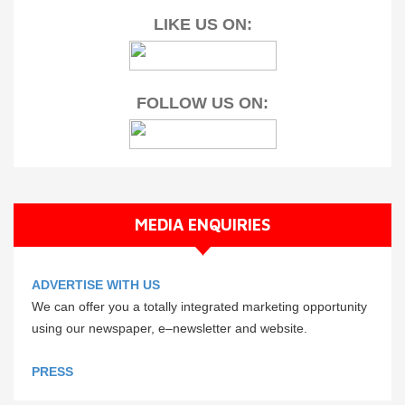
LIKE US ON:
FOLLOW US ON:
MEDIA ENQUIRIES
ADVERTISE WITH US
We can offer you a totally integrated marketing opportunity
using our newspaper, e–newsletter and website.
PRESS