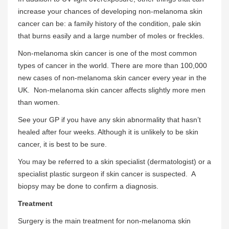
increase your chances of developing non-melanoma skin
cancer can be: a family history of the condition, pale skin
that burns easily and a large number of moles or freckles.
Non-melanoma skin cancer is one of the most common
types of cancer in the world. There are more than 100,000
new cases of non-melanoma skin cancer every year in the
UK. Non-melanoma skin cancer affects slightly more men
than women.
See your GP if you have any skin abnormality that hasn’t
healed after four weeks. Although it is unlikely to be skin
cancer, it is best to be sure.
You may be referred to a skin specialist (dermatologist) or a
specialist plastic surgeon if skin cancer is suspected. A
biopsy may be done to confirm a diagnosis.
Treatment
Surgery is the main treatment for non-melanoma skin