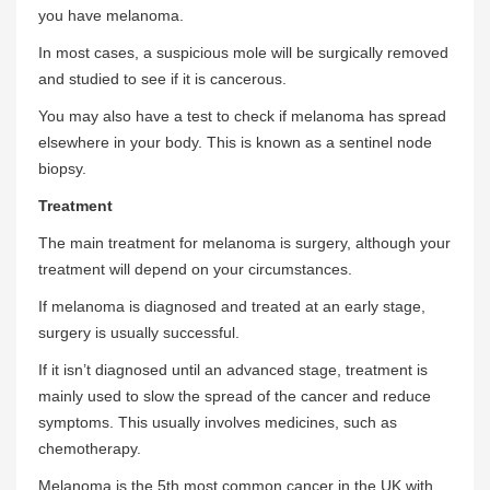
you have melanoma.
In most cases, a suspicious mole will be surgically removed
and studied to see if it is cancerous.
You may also have a test to check if melanoma has spread
elsewhere in your body. This is known as a sentinel node
biopsy.
Treatment
The main treatment for melanoma is surgery, although your
treatment will depend on your circumstances.
If melanoma is diagnosed and treated at an early stage,
surgery is usually successful.
If it isn’t diagnosed until an advanced stage, treatment is
mainly used to slow the spread of the cancer and reduce
symptoms. This usually involves medicines, such as
chemotherapy.
Melanoma is the 5th most common cancer in the UK with