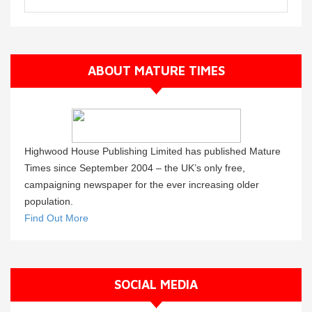
ABOUT MATURE TIMES
Highwood House Publishing Limited has published Mature
Times since September 2004 – the UK’s only free,
campaigning newspaper for the ever increasing older
population.
Find Out More
SOCIAL MEDIA