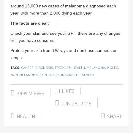
around 13,000 new cases of melanoma diagnosed each
year, with more than 2,000 dying each year.
The facts are clear
:
Check your skin and see your GP if there are any changes
or if you have concerns.
Protect your skin from UV rays and don’t use sunbeds or
lamps.
TAGS:
CANCER
,
DIAGNOSIS
,
FRECKLES
,
HEALTH
,
MELANOMA
,
MOLES
,
NON-MELANOMA
,
SKIN CARE
,
SUNBURN
,
TREATMENT
1
LIKES
3999 VIEWS
JUN 25, 2015
HEALTH
SHARE