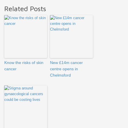
Related Posts
Know the risks of skin
New £14m cancer
cancer
centre opens in
Chelmsford